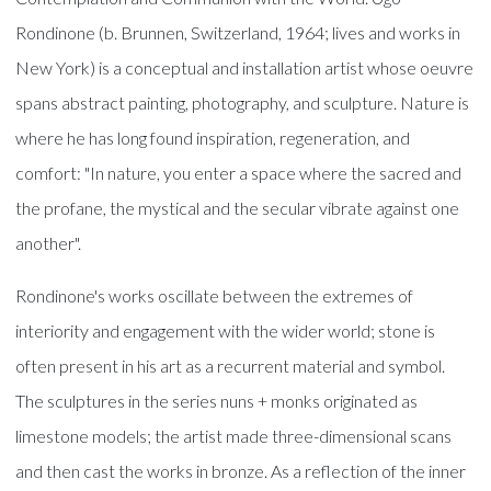
Rondinone (b. Brunnen, Switzerland, 1964; lives and works in
New York) is a conceptual and installation artist whose oeuvre
spans abstract painting, photography, and sculpture. Nature is
where he has long found inspiration, regeneration, and
comfort: "In nature, you enter a space where the sacred and
the profane, the mystical and the secular vibrate against one
another".
Rondinone's works oscillate between the extremes of
interiority and engagement with the wider world; stone is
often present in his art as a recurrent material and symbol.
The sculptures in the series nuns + monks originated as
limestone models; the artist made three-dimensional scans
and then cast the works in bronze. As a reflection of the inner