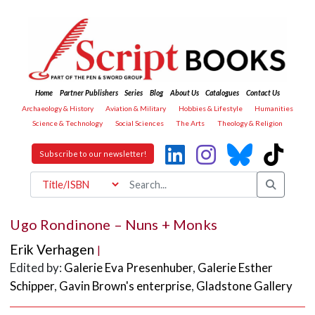
Home
Partner Publishers
Series
Blog
About Us
Catalogues
Contact Us
Archaeology & History
Aviation & Military
Hobbies & Lifestyle
Humanities
Science & Technology
Social Sciences
The Arts
Theology & Religion
Subscribe to our newsletter!
Ugo Rondinone – Nuns + Monks
Erik Verhagen
|
Edited by:
Galerie Eva Presenhuber
,
Galerie Esther
Schipper
,
Gavin Brown's enterprise
,
Gladstone Gallery