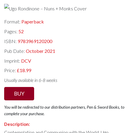
Format:
Paperback
Pages:
52
ISBN:
9783969120200
Pub Date:
October 2021
Imprint:
DCV
Price:
£18.99
Usually available in 6-8 weeks
BUY
You will be redirected to our distribution partners, Pen & Sword Books, to
complete your purchase.
Description:
Contemplation and Communion with the World. Ugo