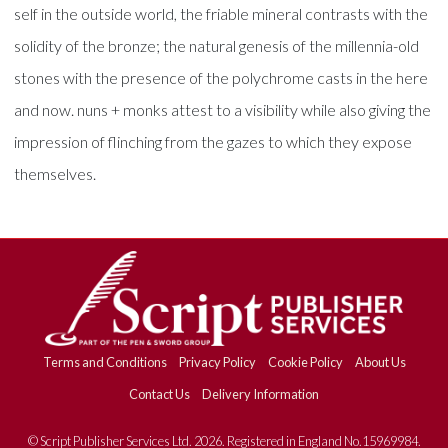
self in the outside world, the friable mineral contrasts with the
solidity of the bronze; the natural genesis of the millennia-old
stones with the presence of the polychrome casts in the here
and now. nuns + monks attest to a visibility while also giving the
impression of flinching from the gazes to which they expose
themselves.
Terms and Conditions
Privacy Policy
Cookie Policy
About Us
Contact Us
Delivery Information
© Script Publisher Services Ltd. 2026. Registered in England No.15969984.