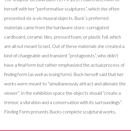
herself with her “performative sculptures”, which she often
presented vis-à-vis museal objects. Buck’s preferred
materials came from the hardware store: corrugated
cardboard, ceramic tiles, pressed foam, or plastic foil, which
are all not meant to last. Out of these materials she created a
kind of changeable and transient “protagonists”, who didn’t
have a final form but rather emphasized the actual process of
finding form (as well as losing form). Buck herself said that her
works were meant to “simultaneously attract and alienate the
viewer”. In the exhibition space the objects should “create a
tremor, a vibration and a conversation with its surroundings”.
Finding Form presents Bucks complete sculptural works.