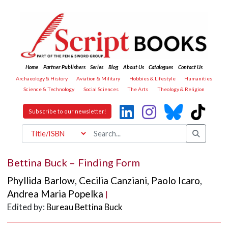
Home
Partner Publishers
Series
Blog
About Us
Catalogues
Contact Us
Archaeology & History
Aviation & Military
Hobbies & Lifestyle
Humanities
Science & Technology
Social Sciences
The Arts
Theology & Religion
Subscribe to our newsletter!
Bettina Buck – Finding Form
Phyllida Barlow
,
Cecilia Canziani
,
Paolo Icaro
,
Andrea Maria Popelka
|
Edited by:
Bureau Bettina Buck