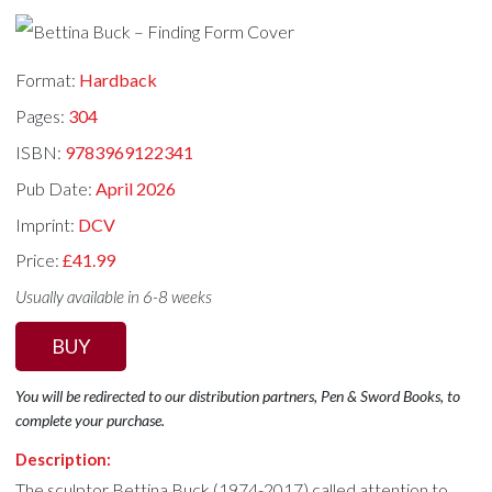
Format:
Hardback
Pages:
304
ISBN:
9783969122341
Pub Date:
April 2026
Imprint:
DCV
Price:
£41.99
Usually available in 6-8 weeks
BUY
You will be redirected to our distribution partners, Pen & Sword Books, to
complete your purchase.
Description:
The sculptor Bettina Buck (1974-2017) called attention to