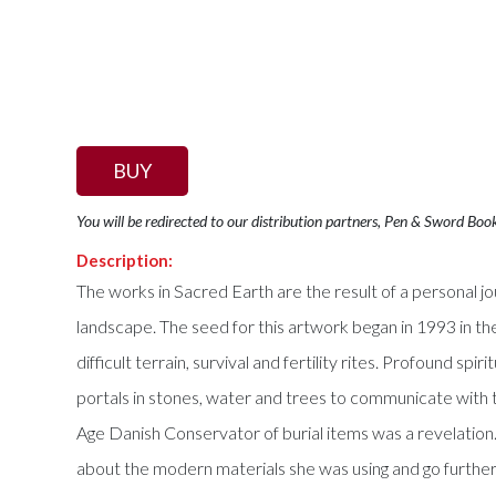
BUY
You will be redirected to our distribution partners, Pen & Sword Boo
Description:
The works in Sacred Earth are the result of a personal 
landscape. The seed for this artwork began in 1993 in the
difficult terrain, survival and fertility rites. Profound 
portals in stones, water and trees to communicate with t
Age Danish Conservator of burial items was a revelation.
about the modern materials she was using and go further