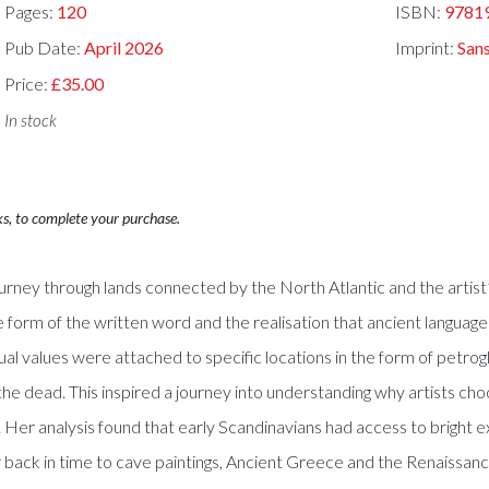
Pages:
120
ISBN:
9781
Pub Date:
April 2026
Imprint:
San
Price:
£35.00
In stock
ks, to complete your purchase.
journey through lands connected by the North Atlantic and the arti
 form of the written word and the realisation that ancient languages 
spiritual values were attached to specific locations in the form of pe
he dead. This inspired a journey into understanding why artists cho
 Her analysis found that early Scandinavians had access to bright 
 back in time to cave paintings, Ancient Greece and the Renaissanc