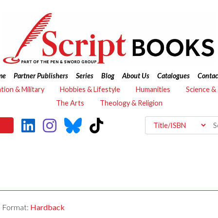
me
Partner Publishers
Series
Blog
About Us
Catalogues
Contac
ation & Military
Hobbies & Lifestyle
Humanities
Science &
The Arts
Theology & Religion
Format:
Hardback