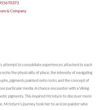
915670373
som & Company
st’s attempt to consolidate experiences attached to each
echo the physicality of place, the intensity of navigating
troglyphs, pigments painted onto rocks and the concept of
ose particular media. A chance encounter with a Viking
exotic pigments. This inspired McIntyre to discover more
e. McIntyre’s journey took her to an icon painter who