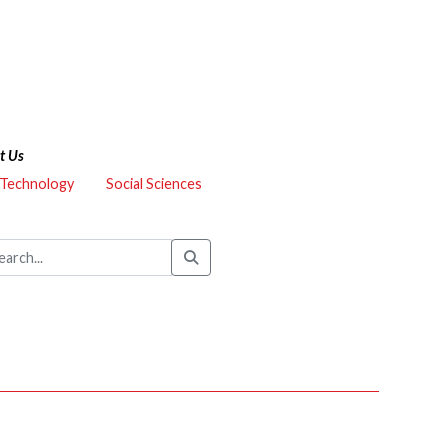
t Us
 Technology
Social Sciences