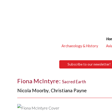
Ho
Archaeology & History
Avi
Subscribe to our newsletter!
Fiona McIntyre:
Sacred Earth
Nicola Moorby
,
Christiana Payne