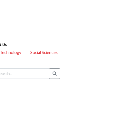
t Us
 Technology
Social Sciences