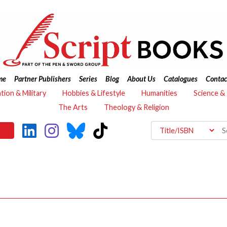
me
Partner Publishers
Series
Blog
About Us
Catalogues
Contac
ation & Military
Hobbies & Lifestyle
Humanities
Science &
The Arts
Theology & Religion