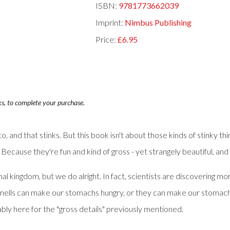
ISBN:
9781773662039
Imprint:
Nimbus Publishing
Price:
£6.95
ks, to complete your purchase.
, and that stinks. But this book isn't about those kinds of stinky th
? Because they're fun and kind of gross - yet strangely beautiful, a
kingdom, but we do alright. In fact, scientists are discovering more 
. Smells can make our stomachs hungry, or they can make our stom
bly here for the "gross details" previously mentioned.