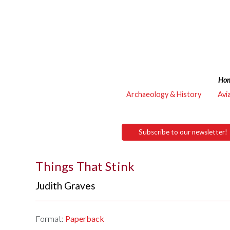
Ho
Archaeology & History
Avi
Subscribe to our newsletter!
Things That Stink
Judith Graves
Format:
Paperback