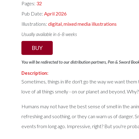
Pages:
32
Pub Date:
April 2026
Illustrations:
digital, mixed media illustrations
Usually available in 6-8 weeks
BUY
You will be redirected to our distribution partners, Pen & Sword Boo
Description:
Sometimes, things in life don't go the way we want them to
love of all things smelly - on our planet and beyond. Why
Humans may not have the best sense of smell in the animal 
refreshing and soothing, or they can warn us of danger
events from long ago. Impressive, right? But you're proba