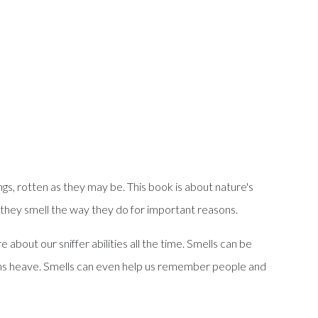
ings, rotten as they may be. This book is about nature's
nd they smell the way they do for important reasons.
about our sniffer abilities all the time. Smells can be
achs heave. Smells can even help us remember people and