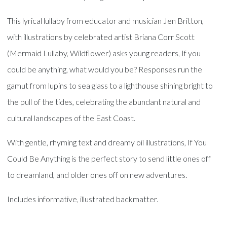
This lyrical lullaby from educator and musician Jen Britton,
with illustrations by celebrated artist Briana Corr Scott
(Mermaid Lullaby, Wildflower) asks young readers, If you
could be anything, what would you be? Responses run the
gamut from lupins to sea glass to a lighthouse shining bright to
the pull of the tides, celebrating the abundant natural and
cultural landscapes of the East Coast.
With gentle, rhyming text and dreamy oil illustrations, If You
Could Be Anything is the perfect story to send little ones off
to dreamland, and older ones off on new adventures.
Includes informative, illustrated backmatter.