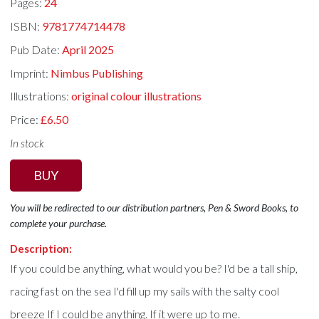
Pages:
24
ISBN:
9781774714478
Pub Date:
April 2025
Imprint:
Nimbus Publishing
Illustrations:
original colour illustrations
Price:
£6.50
In stock
BUY
You will be redirected to our distribution partners, Pen & Sword Books, to
complete your purchase.
Description:
If you could be anything, what would you be? I'd be a tall ship,
racing fast on the sea I'd fill up my sails with the salty cool
breeze If I could be anything. If it were up to me.