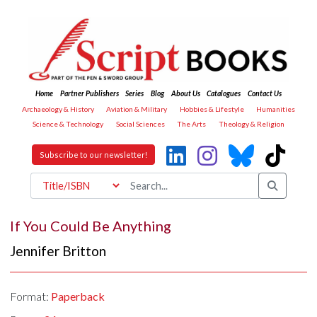
Home
Partner Publishers
Series
Blog
About Us
Catalogues
Contact Us
Archaeology & History
Aviation & Military
Hobbies & Lifestyle
Humanities
Science & Technology
Social Sciences
The Arts
Theology & Religion
Subscribe to our newsletter!
If You Could Be Anything
Jennifer Britton
Format:
Paperback