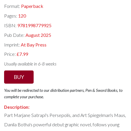
Format:
Paperback
Pages:
120
ISBN:
9781998779925
Pub Date:
August 2025
Imprint:
At Bay Press
Price:
£7.99
Usually available in 6-8 weeks
BUY
You will be redirected to our distribution partners, Pen & Sword Books, to
complete your purchase.
Description:
Part Marjane Satrapi's Persepolis, and Art Spiegelman's Maus,
Danila Botha's powerful debut graphic novel, follows young