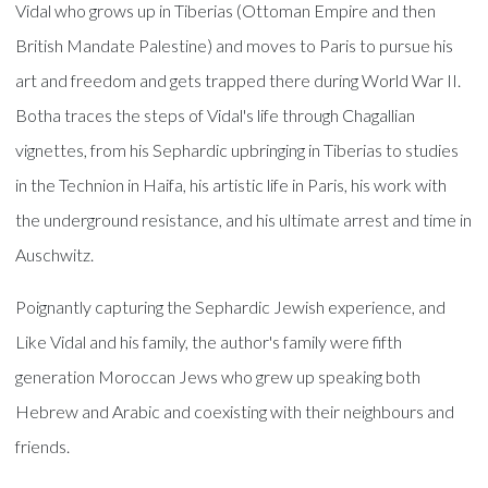
Vidal who grows up in Tiberias (Ottoman Empire and then
British Mandate Palestine) and moves to Paris to pursue his
art and freedom and gets trapped there during World War II.
Botha traces the steps of Vidal's life through Chagallian
vignettes, from his Sephardic upbringing in Tiberias to studies
in the Technion in Haifa, his artistic life in Paris, his work with
the underground resistance, and his ultimate arrest and time in
Auschwitz.
Poignantly capturing the Sephardic Jewish experience, and
Like Vidal and his family, the author's family were fifth
generation Moroccan Jews who grew up speaking both
Hebrew and Arabic and coexisting with their neighbours and
friends.