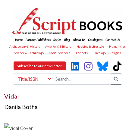
Home
Partner Publishers
Series
Blog
About Us
Catalogues
Contact Us
Archaeology & History
Aviation & Military
Hobbies & Lifestyle
Humanities
Science & Technology
Social Sciences
The Arts
Theology & Religion
Subscribe to our newsletter!
Vidal
Danila Botha