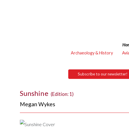
Ho
Archaeology & History
Avi
Subscribe to our newsletter!
Sunshine
(Edition: 1)
Megan Wykes