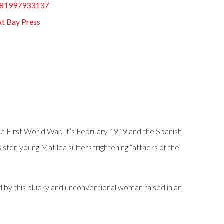
81997933137
At Bay Press
the First World War. It’s February 1919 and the Spanish
sister, young Matilda suffers frightening “attacks of the
ged by this plucky and unconventional woman raised in an