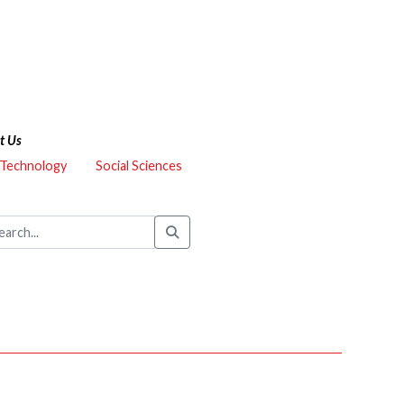
t Us
 Technology
Social Sciences