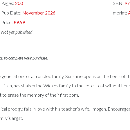
Pages:
200
ISBN:
97
Pub Date:
November 2026
Imprint:
Price:
£9.99
Not yet published
ks, to complete your purchase.
ee generations of a troubled family, Sunshine opens on the heels of 
r, Lillian, has shaken the Wickes family to the core. Lost without her 
pt to erase the memory of their first born.
sical prodigy, falls in love with his teacher’s wife, Imogen. Encoura
mily’s angst.