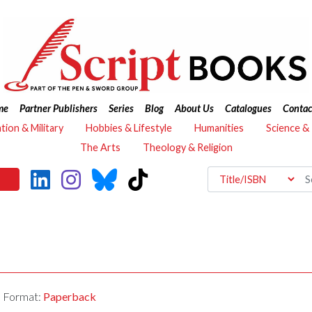
me
Partner Publishers
Series
Blog
About Us
Catalogues
Contac
ation & Military
Hobbies & Lifestyle
Humanities
Science &
The Arts
Theology & Religion
Format:
Paperback