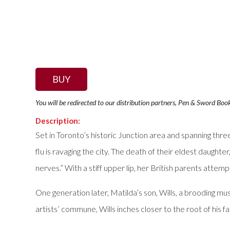
BUY
You will be redirected to our distribution partners, Pen & Sword Boo
Description:
Set in Toronto’s historic Junction area and spanning thr
flu is ravaging the city. The death of their eldest daughte
nerves.” With a stiff upper lip, her British parents attem
One generation later, Matilda’s son, Wills, a brooding mu
artists’ commune, Wills inches closer to the root of his fa