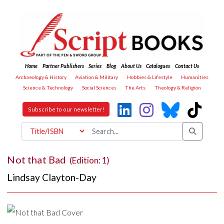
Home
Partner Publishers
Series
Blog
About Us
Catalogues
Contact Us
Archaeology & History
Aviation & Military
Hobbies & Lifestyle
Humanities
Science & Technology
Social Sciences
The Arts
Theology & Religion
Subscribe to our newsletter!
Not that Bad
(Edition: 1)
Lindsay Clayton-Day