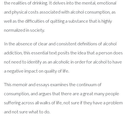
the realities of drinking. It delves into the mental, emotional
and physical costs associated with alcohol consumption, as
well as the difficulties of quitting a substance that is highly
normalized in society.
In the absence of clear and consistent definitions of alcohol
addiction, this essential text posits the idea that a person does
not need to identify as an alcoholic in order for alcohol to have
a negative impact on quality of life.
This memoir and essays examines the continuum of
consumption, and argues that there are a great many people
suffering across all walks of life, not sure if they have a problem
and not sure what to do.