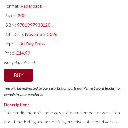
Format:
Paperback
Pages:
200
ISBN:
9781997933120
Pub Date:
November 2026
Imprint:
At Bay Press
Price:
£14.99
Not yet published
BUY
You will be redirected to our distribution partners, Pen & Sword Books, to
complete your purchase.
Description:
This candid memoir and essays offer an honest conversation
about marketing and advertising promises of alcohol versus