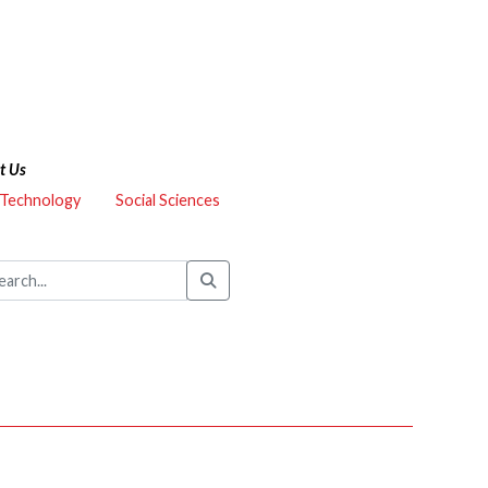
t Us
 Technology
Social Sciences