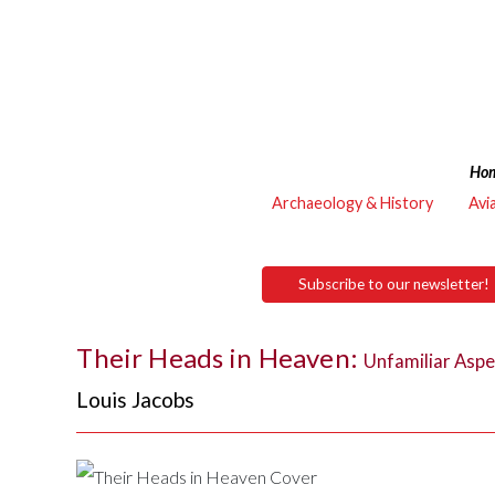
Ho
Archaeology & History
Avi
Subscribe to our newsletter!
Their Heads in Heaven:
Unfamiliar Aspe
Louis Jacobs