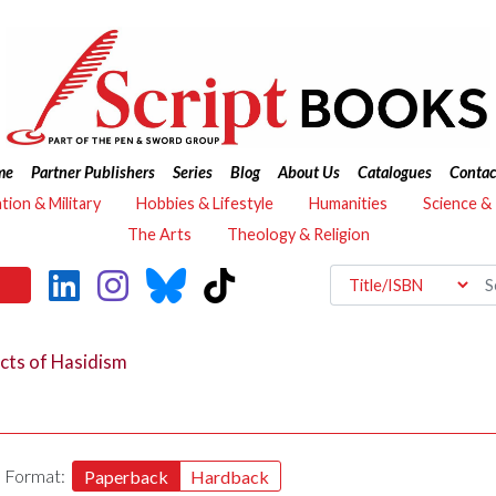
me
Partner Publishers
Series
Blog
About Us
Catalogues
Contac
ation & Military
Hobbies & Lifestyle
Humanities
Science &
The Arts
Theology & Religion
cts of Hasidism
Format:
Paperback
Hardback