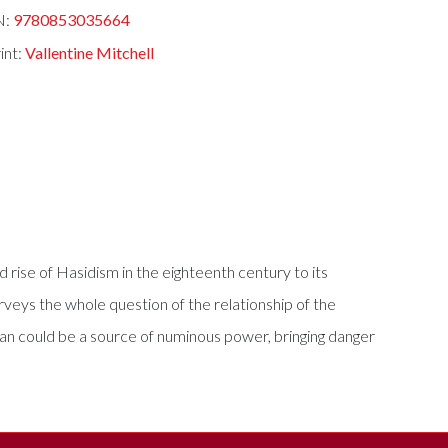
N:
9780853035664
int:
Vallentine Mitchell
 rise of Hasidism in the eighteenth century to its
veys the whole question of the relationship of the
 man could be a source of numinous power, bringing danger