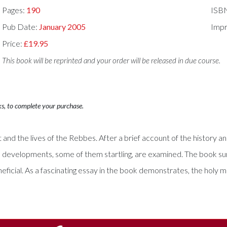
Pages:
190
ISB
Pub Date:
January 2005
Impr
Price:
£19.95
This book will be reprinted and your order will be released in due course.
ks, to complete your purchase.
d the lives of the Rebbes. After a brief account of the history and
 developments, some of them startling, are examined. The book sur
neficial. As a fascinating essay in the book demonstrates, the holy