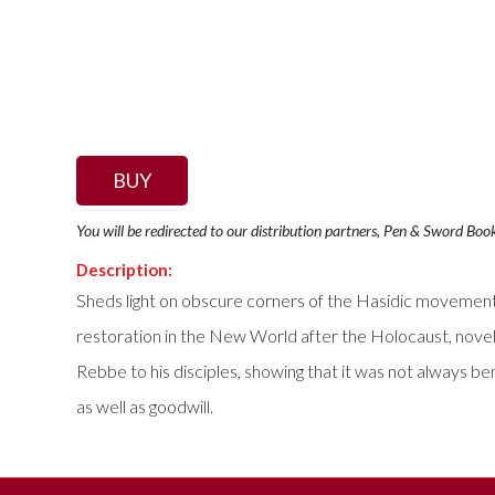
BUY
You will be redirected to our distribution partners, Pen & Sword Boo
Description:
Sheds light on obscure corners of the Hasidic movement an
restoration in the New World after the Holocaust, novel
Rebbe to his disciples, showing that it was not always be
as well as goodwill.