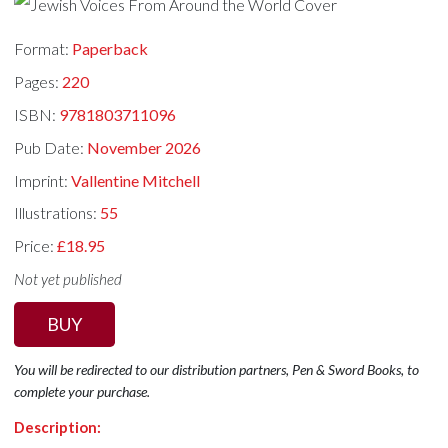
Format:
Paperback
Pages:
220
ISBN:
9781803711096
Pub Date:
November 2026
Imprint:
Vallentine Mitchell
Illustrations:
55
Price:
£18.95
Not yet published
BUY
You will be redirected to our distribution partners, Pen & Sword Books, to
complete your purchase.
Description: