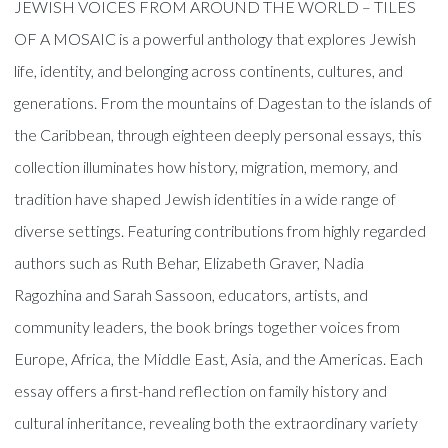
JEWISH VOICES FROM AROUND THE WORLD – TILES
OF A MOSAIC is a powerful anthology that explores Jewish
life, identity, and belonging across continents, cultures, and
generations. From the mountains of Dagestan to the islands of
the Caribbean, through eighteen deeply personal essays, this
collection illuminates how history, migration, memory, and
tradition have shaped Jewish identities in a wide range of
diverse settings. Featuring contributions from highly regarded
authors such as Ruth Behar, Elizabeth Graver, Nadia
Ragozhina and Sarah Sassoon, educators, artists, and
community leaders, the book brings together voices from
Europe, Africa, the Middle East, Asia, and the Americas. Each
essay offers a first-hand reflection on family history and
cultural inheritance, revealing both the extraordinary variety