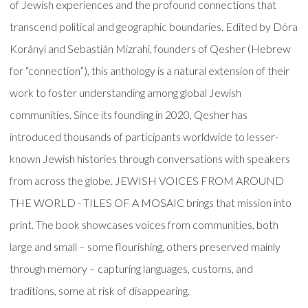
of Jewish experiences and the profound connections that
transcend political and geographic boundaries. Edited by Dóra
Korányi and Sebastián Mizrahi, founders of Qesher (Hebrew
for “connection”), this anthology is a natural extension of their
work to foster understanding among global Jewish
communities. Since its founding in 2020, Qesher has
introduced thousands of participants worldwide to lesser-
known Jewish histories through conversations with speakers
from across the globe. JEWISH VOICES FROM AROUND
THE WORLD - TILES OF A MOSAIC brings that mission into
print. The book showcases voices from communities, both
large and small – some flourishing, others preserved mainly
through memory – capturing languages, customs, and
traditions, some at risk of disappearing.