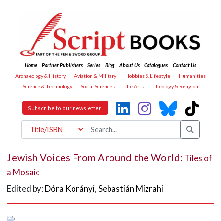
Home
Partner Publishers
Series
Blog
About Us
Catalogues
Contact Us
Archaeology & History
Aviation & Military
Hobbies & Lifestyle
Humanities
Science & Technology
Social Sciences
The Arts
Theology & Religion
Subscribe to our newsletter!
Jewish Voices From Around the World:
Tiles of
a Mosaic
Edited by:
Dóra Korányi
,
Sebastián Mizrahi