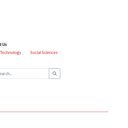
t Us
 Technology
Social Sciences