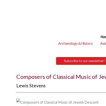
Ho
Archaeology & History
Avi
Subscribe to our newsletter!
Composers of Classical Music of J
Lewis Stevens