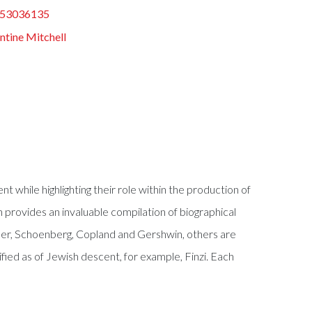
53036135
ntine Mitchell
while highlighting their role within the production of
n provides an invaluable compilation of biographical
er, Schoenberg, Copland and Gershwin, others are
ied as of Jewish descent, for example, Finzi. Each