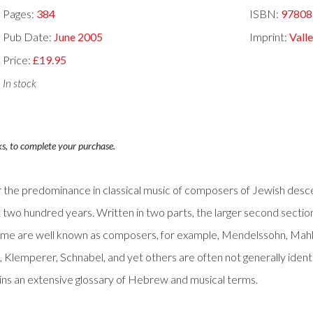
Pages:
384
ISBN:
97808
Pub Date:
June 2005
Imprint:
Valle
Price:
£19.95
In stock
ks, to complete your purchase.
the predominance in classical music of composers of Jewish descent 
st two hundred years. Written in two parts, the larger second sectio
ome are well known as composers, for example, Mendelssohn, Mahl
Klemperer, Schnabel, and yet others are often not generally identif
ins an extensive glossary of Hebrew and musical terms.