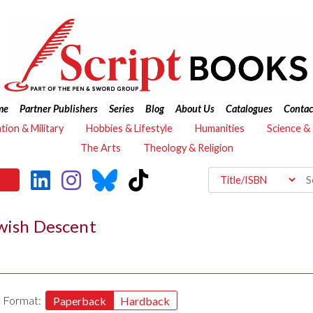
me
Partner Publishers
Series
Blog
About Us
Catalogues
Contac
ation & Military
Hobbies & Lifestyle
Humanities
Science &
The Arts
Theology & Religion
ewish Descent
Format:
Paperback
Hardback