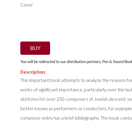
BUY
You will be redirected to our distribution partners, Pen & Sword Boo
Description:
This important book attempts to analyze the reasons for 
works of significant importance, particularly over the la
sketches for over 250 composers of Jewish descent; s
better known as performers or conductors, for example, 
composer entry has a brief bibliography. The book conta