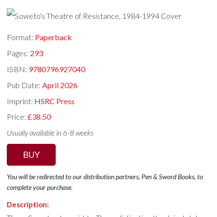
Format:
Paperback
Pages:
293
ISBN:
9780796927040
Pub Date:
April 2026
Imprint:
HSRC Press
Price:
£38.50
Usually available in 6-8 weeks
BUY
You will be redirected to our distribution partners, Pen & Sword Books, to
complete your purchase.
Description: