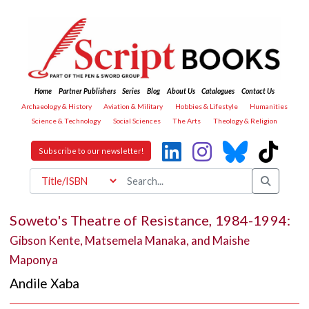
Home
Partner Publishers
Series
Blog
About Us
Catalogues
Contact Us
Archaeology & History
Aviation & Military
Hobbies & Lifestyle
Humanities
Science & Technology
Social Sciences
The Arts
Theology & Religion
Subscribe to our newsletter!
Soweto's Theatre of Resistance, 1984-1994:
Gibson Kente, Matsemela Manaka, and Maishe
Maponya
Andile Xaba