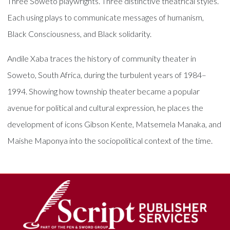
Three Soweto playwrights. Three distinctive theatrical styles.
Each using plays to communicate messages of humanism,
Black Consciousness, and Black solidarity.
Andile Xaba traces the history of community theater in
Soweto, South Africa, during the turbulent years of 1984–
1994. Showing how township theater became a popular
avenue for political and cultural expression, he places the
development of icons Gibson Kente, Matsemela Manaka, and
Maishe Maponya into the sociopolitical context of the time.