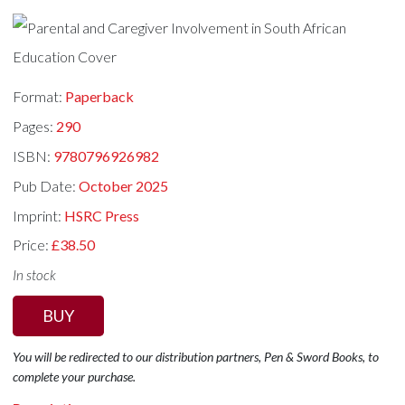
Format:
Paperback
Pages:
290
ISBN:
9780796926982
Pub Date:
October 2025
Imprint:
HSRC Press
Price:
£38.50
In stock
BUY
You will be redirected to our distribution partners, Pen & Sword Books, to
complete your purchase.