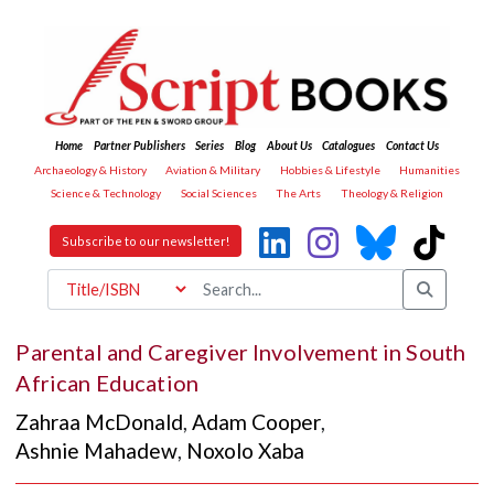
Home
Partner Publishers
Series
Blog
About Us
Catalogues
Contact Us
Archaeology & History
Aviation & Military
Hobbies & Lifestyle
Humanities
Science & Technology
Social Sciences
The Arts
Theology & Religion
Subscribe to our newsletter!
Parental and Caregiver Involvement in South
African Education
Zahraa McDonald
,
Adam Cooper
,
Ashnie Mahadew
,
Noxolo Xaba