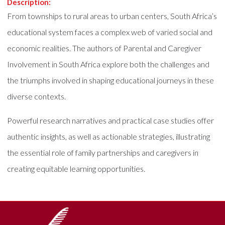
Description:
From townships to rural areas to urban centers, South Africa’s
educational system faces a complex web of varied social and
economic realities. The authors of Parental and Caregiver
Involvement in South Africa explore both the challenges and
the triumphs involved in shaping educational journeys in these
diverse contexts.
Powerful research narratives and practical case studies offer
authentic insights, as well as actionable strategies, illustrating
the essential role of family partnerships and caregivers in
creating equitable learning opportunities.