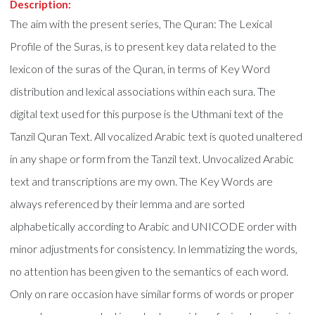
Description:
The aim with the present series, The Quran: The Lexical
Profile of the Suras, is to present key data related to the
lexicon of the suras of the Quran, in terms of Key Word
distribution and lexical associations within each sura. The
digital text used for this purpose is the Uthmani text of the
Tanzil Quran Text. All vocalized Arabic text is quoted unaltered
in any shape or form from the Tanzil text. Unvocalized Arabic
text and transcriptions are my own. The Key Words are
always referenced by their lemma and are sorted
alphabetically according to Arabic and UNICODE order with
minor adjustments for consistency. In lemmatizing the words,
no attention has been given to the semantics of each word.
Only on rare occasion have similar forms of words or proper