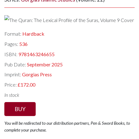
Format:
Hardback
Pages:
536
ISBN:
9781463246655
Pub Date:
September 2025
Imprint:
Gorgias Press
Price:
£172.00
In stock
BUY
You will be redirected to our distribution partners, Pen & Sword Books, to
complete your purchase.