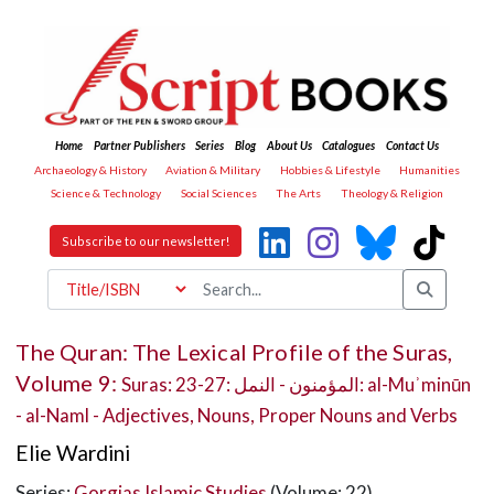
Home
Partner Publishers
Series
Blog
About Us
Catalogues
Contact Us
Archaeology & History
Aviation & Military
Hobbies & Lifestyle
Humanities
Science & Technology
Social Sciences
The Arts
Theology & Religion
Subscribe to our newsletter!
The Quran: The Lexical Profile of the Suras,
Volume 9:
Suras: 23-27: المؤمنون - النمل: al-Muʾminūn
- al-Naml - Adjectives, Nouns, Proper Nouns and Verbs
Elie Wardini
Series:
Gorgias Islamic Studies
(Volume: 22)