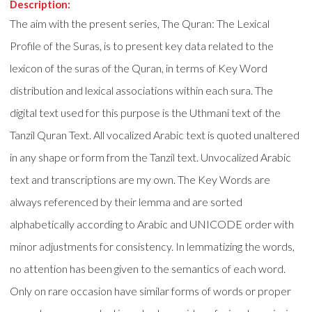
Description:
The aim with the present series, The Quran: The Lexical
Profile of the Suras, is to present key data related to the
lexicon of the suras of the Quran, in terms of Key Word
distribution and lexical associations within each sura. The
digital text used for this purpose is the Uthmani text of the
Tanzil Quran Text. All vocalized Arabic text is quoted unaltered
in any shape or form from the Tanzil text. Unvocalized Arabic
text and transcriptions are my own. The Key Words are
always referenced by their lemma and are sorted
alphabetically according to Arabic and UNICODE order with
minor adjustments for consistency. In lemmatizing the words,
no attention has been given to the semantics of each word.
Only on rare occasion have similar forms of words or proper