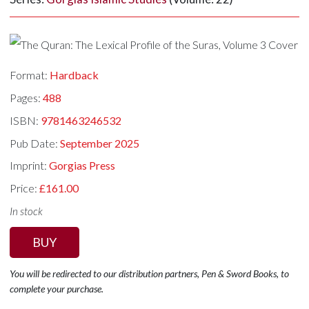
Format:
Hardback
Pages:
488
ISBN:
9781463246532
Pub Date:
September 2025
Imprint:
Gorgias Press
Price:
£161.00
In stock
BUY
You will be redirected to our distribution partners, Pen & Sword Books, to
complete your purchase.