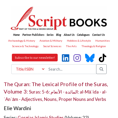
Home
Partner Publishers
Series
Blog
About Us
Catalogues
Contact Us
Archaeology & History
Aviation & Military
Hobbies & Lifestyle
Humanities
Science & Technology
Social Sciences
The Arts
Theology & Religion
Subscribe to our newsletter!
The Quran: The Lexical Profile of the Suras,
Volume 3:
Suras: 5-6: المائدة - الأنعام: al-Māʾida - al-
ʾAnʿām - Adjectives, Nouns, Proper Nouns and Verbs
Elie Wardini
Series:
Gorgias Islamic Studies
(Volume: 22)