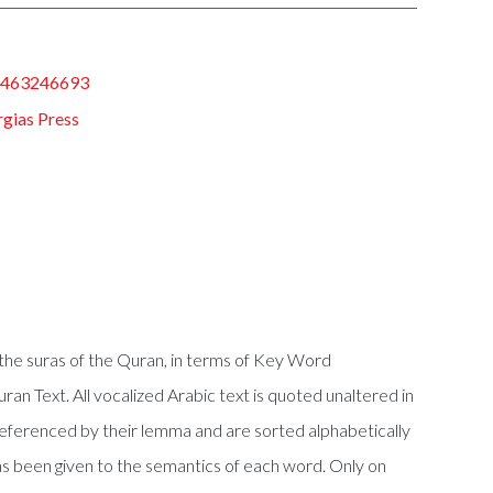
1463246693
gias Press
f the suras of the Quran, in terms of Key Word
Quran Text. All vocalized Arabic text is quoted unaltered in
referenced by their lemma and are sorted alphabetically
s been given to the semantics of each word. Only on