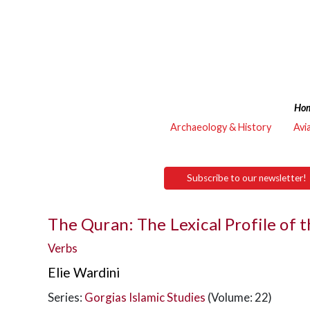
Ho
Archaeology & History
Avi
Subscribe to our newsletter!
The Quran: The Lexical Profile of 
Verbs
Elie Wardini
Series:
Gorgias Islamic Studies
(Volume: 22)