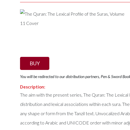
BUY
You will be redirected to our distribution partners, Pen & Sword Boo
Description:
The aim with the present series, The Quran: The Lexical P
distribution and lexical associations within each sura. The
any shape or form from the Tanzil text. Unvocalized Ara
according to Arabic and UNICODE order with minor adjus