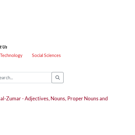
t Us
 Technology
Social Sciences