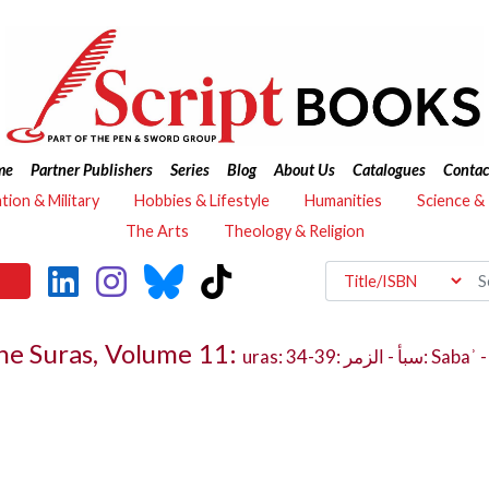
me
Partner Publishers
Series
Blog
About Us
Catalogues
Contac
ation & Military
Hobbies & Lifestyle
Humanities
Science &
The Arts
Theology & Religion
the Suras, Volume 11:
uras: 34-39: سبأ - الزمر: Sabaʾ - al-Zumar - Adjectives, Nouns, Proper Nouns and