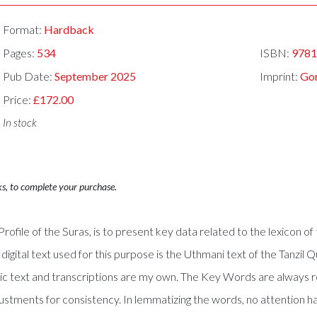
Format:
Hardback
Pages:
534
ISBN:
978
Pub Date:
September 2025
Imprint:
Gor
Price:
£172.00
In stock
ks, to complete your purchase.
rofile of the Suras, is to present key data related to the lexicon o
 digital text used for this purpose is the Uthmani text of the Tanzil 
bic text and transcriptions are my own. The Key Words are always 
tments for consistency. In lemmatizing the words, no attention ha