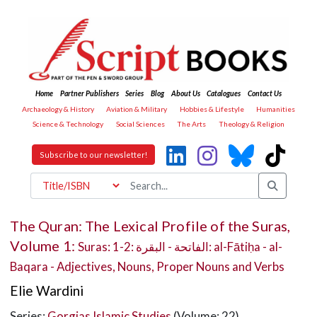
Home
Partner Publishers
Series
Blog
About Us
Catalogues
Contact Us
Archaeology & History
Aviation & Military
Hobbies & Lifestyle
Humanities
Science & Technology
Social Sciences
The Arts
Theology & Religion
Subscribe to our newsletter!
The Quran: The Lexical Profile of the Suras,
Volume 1:
Suras: 1-2: الفاتحة - البقرة: al-Fātiḥa - al-
Baqara - Adjectives, Nouns, Proper Nouns and Verbs
Elie Wardini
Series:
Gorgias Islamic Studies
(Volume: 22)