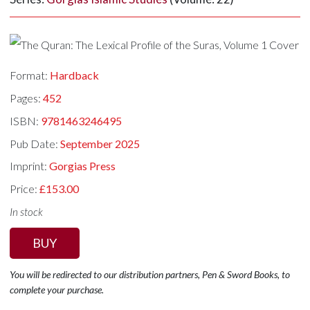
Format:
Hardback
Pages:
452
ISBN:
9781463246495
Pub Date:
September 2025
Imprint:
Gorgias Press
Price:
£153.00
In stock
BUY
You will be redirected to our distribution partners, Pen & Sword Books, to
complete your purchase.