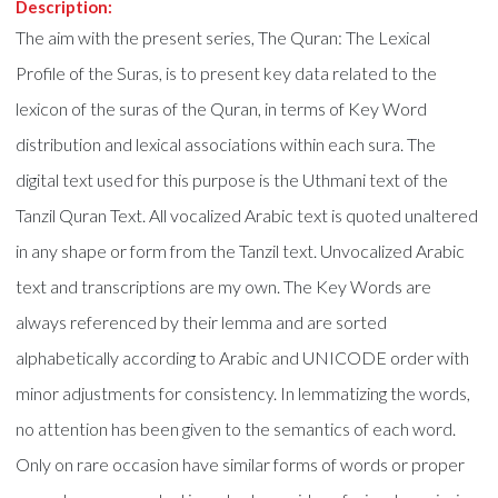
Description:
The aim with the present series, The Quran: The Lexical
Profile of the Suras, is to present key data related to the
lexicon of the suras of the Quran, in terms of Key Word
distribution and lexical associations within each sura. The
digital text used for this purpose is the Uthmani text of the
Tanzil Quran Text. All vocalized Arabic text is quoted unaltered
in any shape or form from the Tanzil text. Unvocalized Arabic
text and transcriptions are my own. The Key Words are
always referenced by their lemma and are sorted
alphabetically according to Arabic and UNICODE order with
minor adjustments for consistency. In lemmatizing the words,
no attention has been given to the semantics of each word.
Only on rare occasion have similar forms of words or proper