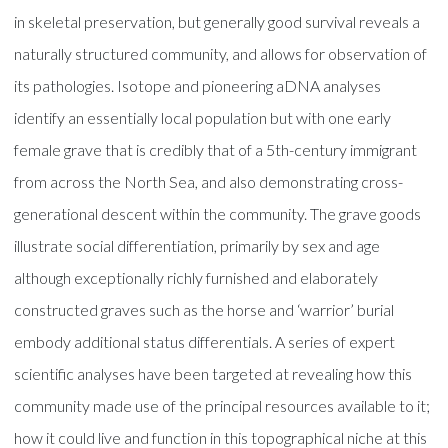
in skeletal preservation, but generally good survival reveals a
naturally structured community, and allows for observation of
its pathologies. Isotope and pioneering aDNA analyses
identify an essentially local population but with one early
female grave that is credibly that of a 5th-century immigrant
from across the North Sea, and also demonstrating cross-
generational descent within the community. The grave goods
illustrate social differentiation, primarily by sex and age
although exceptionally richly furnished and elaborately
constructed graves such as the horse and ‘warrior’ burial
embody additional status differentials. A series of expert
scientific analyses have been targeted at revealing how this
community made use of the principal resources available to it;
how it could live and function in this topographical niche at this