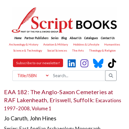
Home
Partner Publishers
Series
Blog
About Us
Catalogues
Contact Us
Archaeology & History
Aviation & Military
Hobbies & Lifestyle
Humanities
Science & Technology
Social Sciences
The Arts
Theology & Religion
Subscribe to our newsletter!
EAA 182: The Anglo-Saxon Cemeteries at
RAF Lakenheath, Eriswell, Suffolk:
Excavations
1997–2008, Volume 1
Jo Caruth
,
John Hines
Series: East Anglian Archaeology Monograph