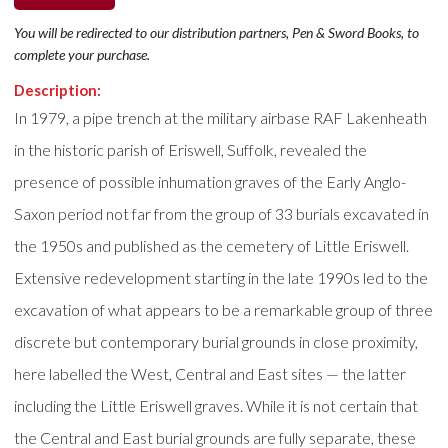
You will be redirected to our distribution partners, Pen & Sword Books, to
complete your purchase.
Description:
In 1979, a pipe trench at the military airbase RAF Lakenheath
in the historic parish of Eriswell, Suffolk, revealed the
presence of possible inhumation graves of the Early Anglo-
Saxon period not far from the group of 33 burials excavated in
the 1950s and published as the cemetery of Little Eriswell.
Extensive redevelopment starting in the late 1990s led to the
excavation of what appears to be a remarkable group of three
discrete but contemporary burial grounds in close proximity,
here labelled the West, Central and East sites — the latter
including the Little Eriswell graves. While it is not certain that
the Central and East burial grounds are fully separate, these