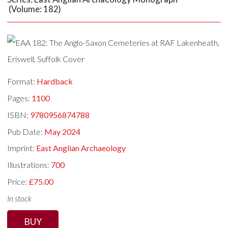
(Volume: 182)
Format:
Hardback
Pages:
1100
ISBN:
9780956874788
Pub Date:
May 2024
Imprint:
East Anglian Archaeology
Illustrations:
700
Price:
£75.00
In stock
BUY