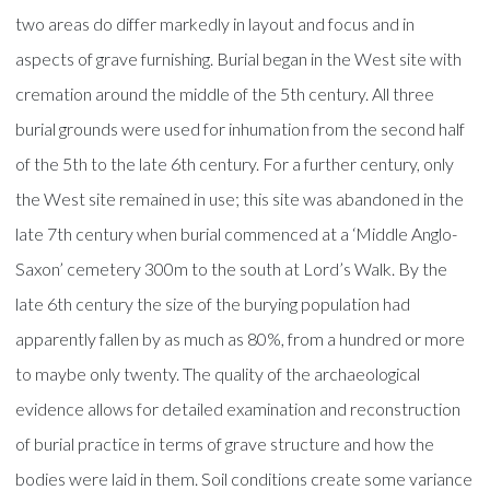
two areas do differ markedly in layout and focus and in
aspects of grave furnishing. Burial began in the West site with
cremation around the middle of the 5th century. All three
burial grounds were used for inhumation from the second half
of the 5th to the late 6th century. For a further century, only
the West site remained in use; this site was abandoned in the
late 7th century when burial commenced at a ‘Middle Anglo-
Saxon’ cemetery 300m to the south at Lord’s Walk. By the
late 6th century the size of the burying population had
apparently fallen by as much as 80%, from a hundred or more
to maybe only twenty. The quality of the archaeological
evidence allows for detailed examination and reconstruction
of burial practice in terms of grave structure and how the
bodies were laid in them. Soil conditions create some variance