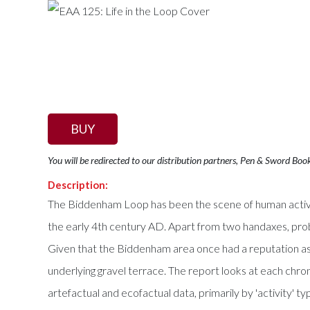
BUY
You will be redirected to our distribution partners, Pen & Sword Boo
Description:
The Biddenham Loop has been the scene of human activity
the early 4th century AD. Apart from two handaxes, prob
Given that the Biddenham area once had a reputation as a 
underlying gravel terrace. The report looks at each chrono
artefactual and ecofactual data, primarily by 'activity' ty