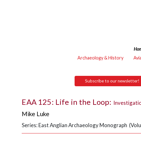
Ho
Archaeology & History
Avi
Subscribe to our newsletter!
EAA 125: Life in the Loop:
Investigati
Mike Luke
Series: East Anglian Archaeology Monograph (Vol