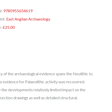
N:
9780955654619
int:
East Anglian Archaeology
e:
£25.00
y of the archaeological evidence spans the Neolithic to
o evidence for Palaeolithic activity was recovered.
by the developments relatively limited impact on the
 section drawings as well as detailed structural,