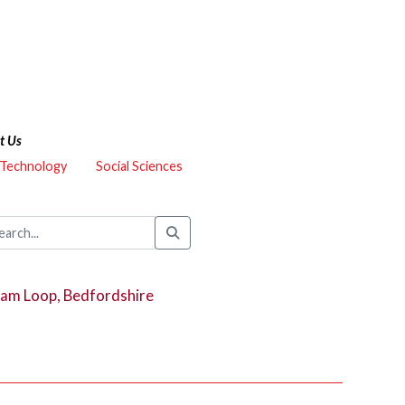
t Us
 Technology
Social Sciences
ham Loop, Bedfordshire