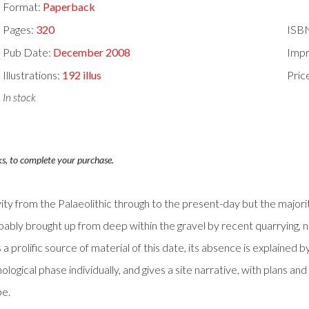
Format:
Paperback
Pages:
320
ISB
Pub Date:
December 2008
Impr
Illustrations:
192 illus
Pric
In stock
ks, to complete your purchase.
 from the Palaeolithic through to the present-day but the majorit
ably brought up from deep within the gravel by recent quarrying, n
prolific source of material of this date, its absence is explained 
logical phase individually, and gives a site narrative, with plans and
pe.