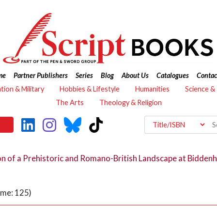
me
Partner Publishers
Series
Blog
About Us
Catalogues
Contac
ation & Military
Hobbies & Lifestyle
Humanities
Science &
The Arts
Theology & Religion
on of a Prehistoric and Romano-British Landscape at Bidden
ume: 125)