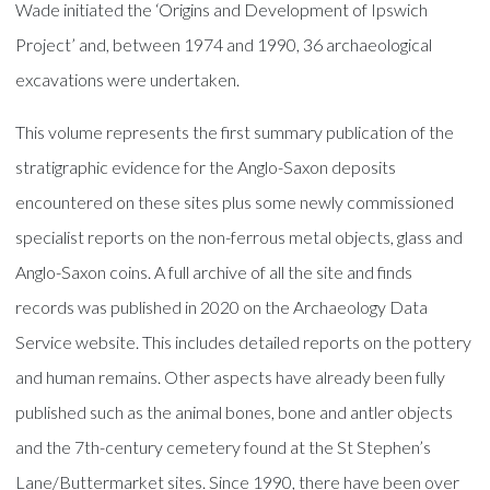
Wade initiated the ‘Origins and Development of Ipswich
Project’ and, between 1974 and 1990, 36 archaeological
excavations were undertaken.
This volume represents the first summary publication of the
stratigraphic evidence for the Anglo-Saxon deposits
encountered on these sites plus some newly commissioned
specialist reports on the non-ferrous metal objects, glass and
Anglo-Saxon coins. A full archive of all the site and finds
records was published in 2020 on the Archaeology Data
Service website. This includes detailed reports on the pottery
and human remains. Other aspects have already been fully
published such as the animal bones, bone and antler objects
and the 7th-century cemetery found at the St Stephen’s
Lane/Buttermarket sites. Since 1990, there have been over