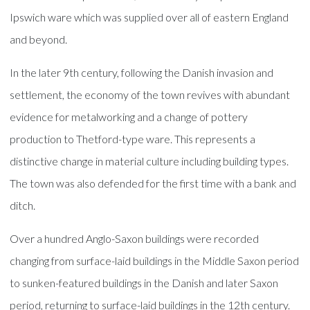
Ipswich ware which was supplied over all of eastern England
and beyond.
In the later 9th century, following the Danish invasion and
settlement, the economy of the town revives with abundant
evidence for metalworking and a change of pottery
production to Thetford-type ware. This represents a
distinctive change in material culture including building types.
The town was also defended for the first time with a bank and
ditch.
Over a hundred Anglo-Saxon buildings were recorded
changing from surface-laid buildings in the Middle Saxon period
to sunken-featured buildings in the Danish and later Saxon
period, returning to surface-laid buildings in the 12th century.