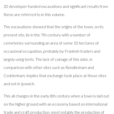
20 developer-funded excavations and significant results from
these are referred to in this volume.
The excavations showed that the origins of the town, on its
present site, lie in the 7th century with a number of
cemeteries surrounding an area of some 10 hectares of
occasional occupation, probably by Frankish traders and
largely using tents. The lack of coinage of this date, in
comparison with other sites such as Rendlesham and
Coddenham, implies that exchange took place at those sites
and not in Ipswich.
This all changes in the early 8th century when a town is laid out
on the higher ground with an economy based on international
trade and craft production, most notably the production of