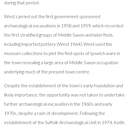
during that period.
West carried out the first government sponsored
archaeological excavations in 1958 and 1959, which recorded
the first stratified groups of Middle Saxon and later finds,
including imported pottery (West 1964). West used the
museum collections to plot the find-spots of Ipswich ware in
the town revealing a large area of Middle Saxon occupation
underlying much of the present town centre.
Despite the establishment of the town’s early foundation and
likely importance, the opportunity was not taken to undertake
further archaeological excavation in the 1960s and early
1970s, despite a rash of development. Following the
establishment of the Suffolk Archaeological Unit in 1974, Keith