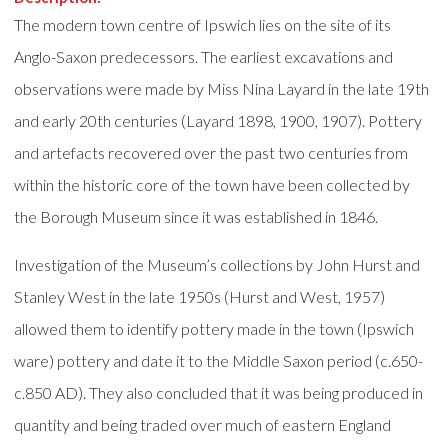
The modern town centre of Ipswich lies on the site of its
Anglo-Saxon predecessors. The earliest excavations and
observations were made by Miss Nina Layard in the late 19th
and early 20th centuries (Layard 1898, 1900, 1907). Pottery
and artefacts recovered over the past two centuries from
within the historic core of the town have been collected by
the Borough Museum since it was established in 1846.
Investigation of the Museum’s collections by John Hurst and
Stanley West in the late 1950s (Hurst and West, 1957)
allowed them to identify pottery made in the town (Ipswich
ware) pottery and date it to the Middle Saxon period (c.650-
c.850 AD). They also concluded that it was being produced in
quantity and being traded over much of eastern England