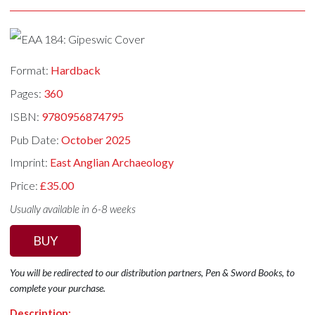
Format:
Hardback
Pages:
360
ISBN:
9780956874795
Pub Date:
October 2025
Imprint:
East Anglian Archaeology
Price:
£35.00
Usually available in 6-8 weeks
BUY
You will be redirected to our distribution partners, Pen & Sword Books, to
complete your purchase.
Description: