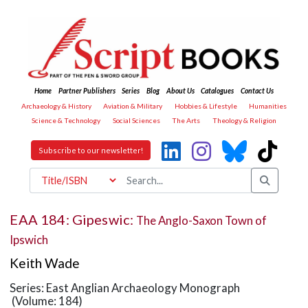
Home
Partner Publishers
Series
Blog
About Us
Catalogues
Contact Us
Archaeology & History
Aviation & Military
Hobbies & Lifestyle
Humanities
Science & Technology
Social Sciences
The Arts
Theology & Religion
Subscribe to our newsletter!
EAA 184: Gipeswic:
The Anglo-Saxon Town of
Ipswich
Keith Wade
Series: East Anglian Archaeology Monograph
(Volume: 184)