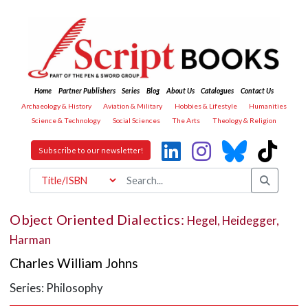
Home
Partner Publishers
Series
Blog
About Us
Catalogues
Contact Us
Archaeology & History
Aviation & Military
Hobbies & Lifestyle
Humanities
Science & Technology
Social Sciences
The Arts
Theology & Religion
Subscribe to our newsletter!
Object Oriented Dialectics:
Hegel, Heidegger,
Harman
Charles William Johns
Series: Philosophy