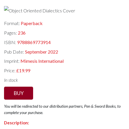
Format:
Paperback
Pages:
236
ISBN:
9788869773914
Pub Date:
September 2022
Imprint:
Mimesis International
Price:
£19.99
In stock
BUY
You will be redirected to our distribution partners, Pen & Sword Books, to
complete your purchase.
Description: