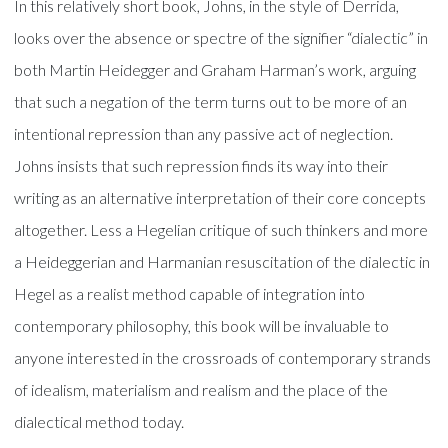
In this relatively short book, Johns, in the style of Derrida,
looks over the absence or spectre of the signifier “dialectic” in
both Martin Heidegger and Graham Harman’s work, arguing
that such a negation of the term turns out to be more of an
intentional repression than any passive act of neglection.
Johns insists that such repression finds its way into their
writing as an alternative interpretation of their core concepts
altogether. Less a Hegelian critique of such thinkers and more
a Heideggerian and Harmanian resuscitation of the dialectic in
Hegel as a realist method capable of integration into
contemporary philosophy, this book will be invaluable to
anyone interested in the crossroads of contemporary strands
of idealism, materialism and realism and the place of the
dialectical method today.