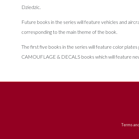
Dziedzic.
Future books in the series will feature vehicles and aircr
corresponding to the main theme of the book.
The first five books in the series will feature color pla
CAMOUFLAGE & DECALS books which will feature new, 
Terms and