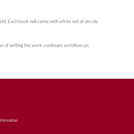
ield. Each book will come with a free set of decals
ime of writing the work continues on follow-on
nformation