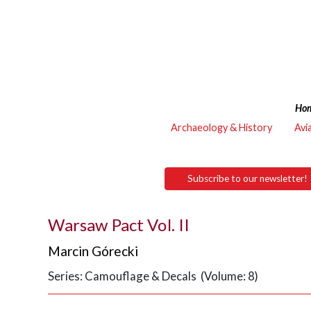
Ho
Archaeology & History
Avi
Subscribe to our newsletter!
Warsaw Pact Vol. II
Marcin Górecki
Series: Camouflage & Decals (Volume: 8)