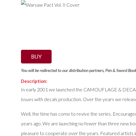
BUY
You will be redirected to our distribution partners, Pen & Sword Boo
Description:
In early 2001 we launched the CAMOUFLAGE & DECALS seri
issues with decals production. Over the years we relea
Well, the time has come to revive the series. Encourage
years ago. We are launching no fewer than three new bo
pleasure to cooperate over the years. Featured artists