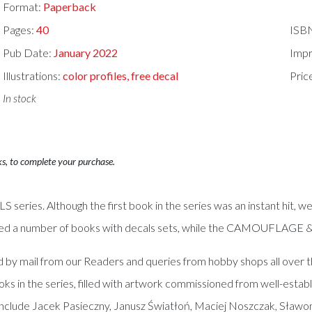
Format:
Paperback
Pages:
40
ISB
Pub Date:
January 2022
Impr
Illustrations:
color profiles, free decal
Pric
In stock
ks, to complete your purchase.
es. Although the first book in the series was an instant hit, we
sed a number of books with decals sets, while the CAMOUFLAGE & D
d by mail from our Readers and queries from hobby shops all over t
oks in the series, filled with artwork commissioned from well-est
 include Jacek Pasieczny, Janusz Światłoń, Maciej Noszczak, Sławo