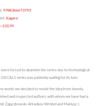
N:
9788366673793
int:
Kagero
e:
£20.95
 were forced to abandon the series due to technological
ECALS series was patiently waiting for its turn.
he world, we decided to revisit the idea from twenty
ablished and respected authors, with whom we have had a
mir Zajączkowski, Arkadiusz Wróbel and Mariusz J.