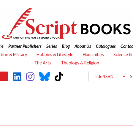
me
Partner Publishers
Series
Blog
About Us
Catalogues
Contac
ation & Military
Hobbies & Lifestyle
Humanities
Science &
The Arts
Theology & Religion