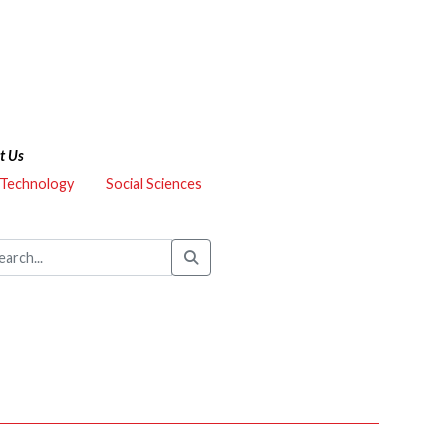
t Us
 Technology
Social Sciences