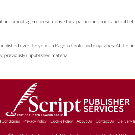
aft in camouflage representative for a particular period and battlef
tes published over the years in Kagero books and magazines. At the t
previously unpublished material.
 Conditions
Privacy Policy
Cookie Policy
About Us
Contact Us
Delivery I