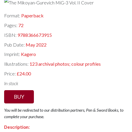
Format:
Paperback
Pages:
72
ISBN:
9788366673915
Pub Date:
May 2022
Imprint:
Kagero
Illustrations:
123 archival photos; colour profiles
Price:
£24.00
In stock
BUY
You will be redirected to our distribution partners, Pen & Sword Books, to
complete your purchase.
Description: