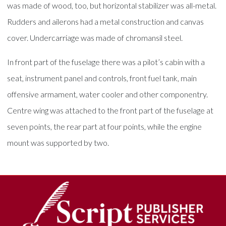
was made of wood, too, but horizontal stabilizer was all-metal.
Rudders and ailerons had a metal construction and canvas
cover. Undercarriage was made of chromansil steel.
In front part of the fuselage there was a pilot’s cabin with a
seat, instrument panel and controls, front fuel tank, main
offensive armament, water cooler and other componentry.
Centre wing was attached to the front part of the fuselage at
seven points, the rear part at four points, while the engine
mount was supported by two.