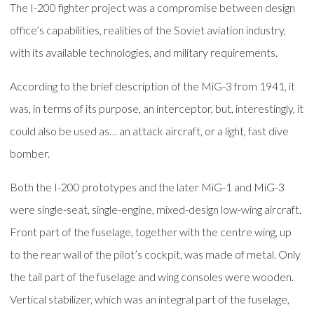
The I-200 fighter project was a compromise between design
office’s capabilities, realities of the Soviet aviation industry,
with its available technologies, and military requirements.
According to the brief description of the MiG-3 from 1941, it
was, in terms of its purpose, an interceptor, but, interestingly, it
could also be used as… an attack aircraft, or a light, fast dive
bomber.
Both the I-200 prototypes and the later MiG-1 and MiG-3
were single-seat, single-engine, mixed-design low-wing aircraft.
Front part of the fuselage, together with the centre wing, up
to the rear wall of the pilot’s cockpit, was made of metal. Only
the tail part of the fuselage and wing consoles were wooden.
Vertical stabilizer, which was an integral part of the fuselage,