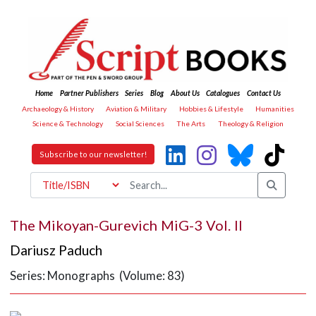
Home
Partner Publishers
Series
Blog
About Us
Catalogues
Contact Us
Archaeology & History
Aviation & Military
Hobbies & Lifestyle
Humanities
Science & Technology
Social Sciences
The Arts
Theology & Religion
Subscribe to our newsletter!
The Mikoyan-Gurevich MiG-3 Vol. II
Dariusz Paduch
Series: Monographs (Volume: 83)