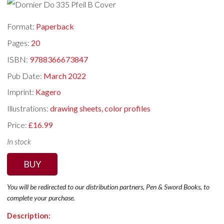
Format:
Paperback
Pages:
20
ISBN:
9788366673847
Pub Date:
March 2022
Imprint:
Kagero
Illustrations:
drawing sheets, color profiles
Price:
£16.99
In stock
BUY
You will be redirected to our distribution partners, Pen & Sword Books, to
complete your purchase.
Description: