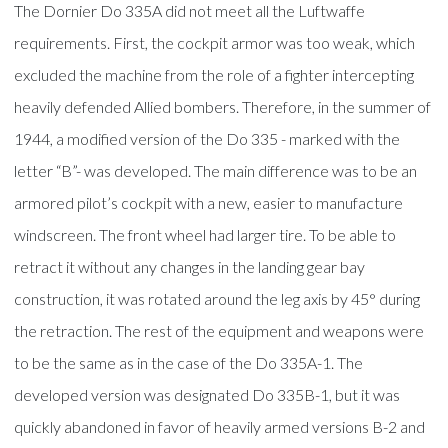
The Dornier Do 335A did not meet all the Luftwaffe
requirements. First, the cockpit armor was too weak, which
excluded the machine from the role of a fighter intercepting
heavily defended Allied bombers. Therefore, in the summer of
1944, a modified version of the Do 335 - marked with the
letter “B”- was developed. The main difference was to be an
armored pilot’s cockpit with a new, easier to manufacture
windscreen. The front wheel had larger tire. To be able to
retract it without any changes in the landing gear bay
construction, it was rotated around the leg axis by 45° during
the retraction. The rest of the equipment and weapons were
to be the same as in the case of the Do 335A-1. The
developed version was designated Do 335B-1, but it was
quickly abandoned in favor of heavily armed versions B-2 and