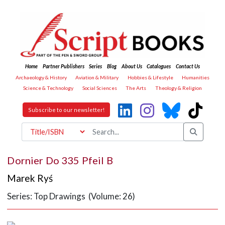
Home
Partner Publishers
Series
Blog
About Us
Catalogues
Contact Us
Archaeology & History
Aviation & Military
Hobbies & Lifestyle
Humanities
Science & Technology
Social Sciences
The Arts
Theology & Religion
Subscribe to our newsletter!
Dornier Do 335 Pfeil B
Marek Ryś
Series: Top Drawings (Volume: 26)