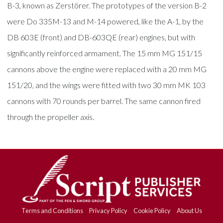
B-3, known as Zerstörer. The prototypes of the version B-2
were Do 335M-13 and M-14 powered, like the A-1, by the
DB 603E (front) and DB-603QE (rear) engines, but with
significantly reinforced armament. The 15 mm MG 151/15
cannons above the engine were replaced with a 20 mm MG
151/20, and the wings were fitted with two 30 mm MK 103
cannons with 70 rounds per barrel. The same cannon fired
through the propeller axis.
Terms and Conditions
Privacy Policy
Cookie Policy
About Us