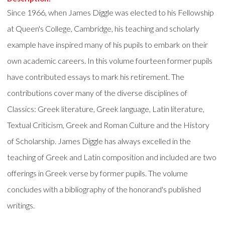
Since 1966, when James Diggle was elected to his Fellowship
at Queen's College, Cambridge, his teaching and scholarly
example have inspired many of his pupils to embark on their
own academic careers. In this volume fourteen former pupils
have contributed essays to mark his retirement. The
contributions cover many of the diverse disciplines of
Classics: Greek literature, Greek language, Latin literature,
Textual Criticism, Greek and Roman Culture and the History
of Scholarship. James Diggle has always excelled in the
teaching of Greek and Latin composition and included are two
offerings in Greek verse by former pupils. The volume
concludes with a bibliography of the honorand's published
writings.