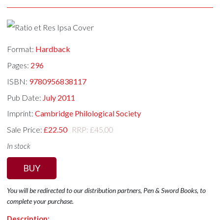
Format:
Hardback
Pages:
296
ISBN:
9780956838117
Pub Date:
July 2011
Imprint:
Cambridge Philological Society
Sale Price:
£22.50
RRP: £45.00
In stock
BUY
You will be redirected to our distribution partners, Pen & Sword Books, to
complete your purchase.
Description: