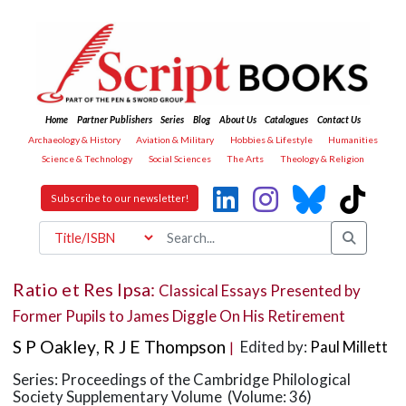
Home
Partner Publishers
Series
Blog
About Us
Catalogues
Contact Us
Archaeology & History
Aviation & Military
Hobbies & Lifestyle
Humanities
Science & Technology
Social Sciences
The Arts
Theology & Religion
Subscribe to our newsletter!
Ratio et Res Ipsa:
Classical Essays Presented by
Former Pupils to James Diggle On His Retirement
S P Oakley
,
R J E Thompson
Edited by:
Paul Millett
|
Series: Proceedings of the Cambridge Philological
Society Supplementary Volume (Volume: 36)