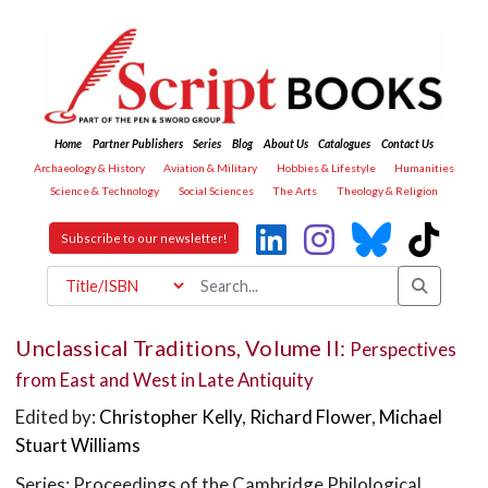
Home
Partner Publishers
Series
Blog
About Us
Catalogues
Contact Us
Archaeology & History
Aviation & Military
Hobbies & Lifestyle
Humanities
Science & Technology
Social Sciences
The Arts
Theology & Religion
Subscribe to our newsletter!
Unclassical Traditions, Volume II:
Perspectives
from East and West in Late Antiquity
Edited by:
Christopher Kelly
,
Richard Flower
,
Michael
Stuart Williams
Series: Proceedings of the Cambridge Philological