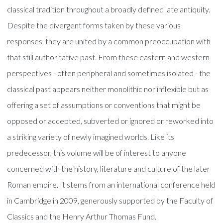
classical tradition throughout a broadly defined late antiquity.
Despite the divergent forms taken by these various
responses, they are united by a common preoccupation with
that still authoritative past. From these eastern and western
perspectives - often peripheral and sometimes isolated - the
classical past appears neither monolithic nor inflexible but as
offering a set of assumptions or conventions that might be
opposed or accepted, subverted or ignored or reworked into
a striking variety of newly imagined worlds. Like its
predecessor, this volume will be of interest to anyone
concerned with the history, literature and culture of the later
Roman empire. It stems from an international conference held
in Cambridge in 2009, generously supported by the Faculty of
Classics and the Henry Arthur Thomas Fund.