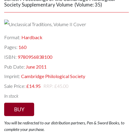
Society Supplementary Volume (Volume: 35)
Format:
Hardback
Pages:
160
ISBN:
9780956838100
Pub Date:
June 2011
Imprint:
Cambridge Philological Society
Sale Price:
£14.95
RRP: £45.00
In stock
BUY
You will be redirected to our distribution partners, Pen & Sword Books, to
complete your purchase.