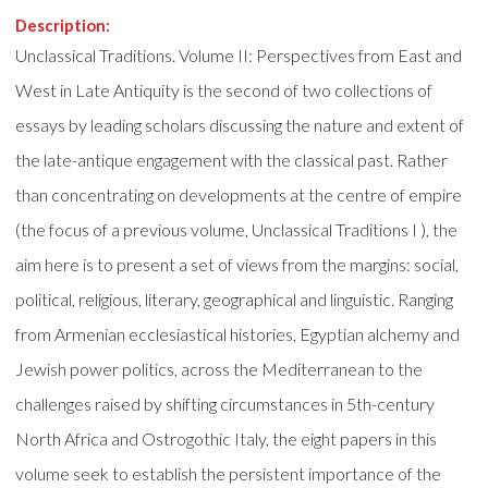
Description:
Unclassical Traditions. Volume II: Perspectives from East and
West in Late Antiquity is the second of two collections of
essays by leading scholars discussing the nature and extent of
the late-antique engagement with the classical past. Rather
than concentrating on developments at the centre of empire
(the focus of a previous volume, Unclassical Traditions I ), the
aim here is to present a set of views from the margins: social,
political, religious, literary, geographical and linguistic. Ranging
from Armenian ecclesiastical histories, Egyptian alchemy and
Jewish power politics, across the Mediterranean to the
challenges raised by shifting circumstances in 5th-century
North Africa and Ostrogothic Italy, the eight papers in this
volume seek to establish the persistent importance of the