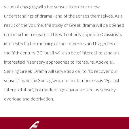
value of engaging with the senses to produce new
understandings of drama - and of the senses themselves. As a
result of the volume, the study of Greek drama will be opened
up for further research. This will not only appeal to Classicists
interested in the meaning of the comedies and tragedies of
the fifth century BC, but it will also be of interest to scholars
interested in sensory approaches to literature. Above all,
Sensing Greek Drama will serve as a call to “to recover our
senses”, as Susan Sontag wrote in her famous essay “Against
Interpretation”, in a modern age characterized by sensory
overload and deprivation.