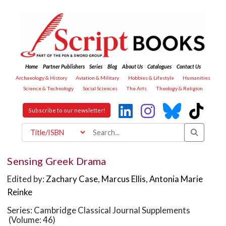
Home
Partner Publishers
Series
Blog
About Us
Catalogues
Contact Us
Archaeology & History
Aviation & Military
Hobbies & Lifestyle
Humanities
Science & Technology
Social Sciences
The Arts
Theology & Religion
Subscribe to our newsletter!
Sensing Greek Drama
Edited by:
Zachary Case
,
Marcus Ellis
,
Antonia Marie
Reinke
Series: Cambridge Classical Journal Supplements
(Volume: 46)