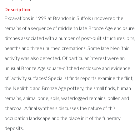
Description:
Excavations in 1999 at Brandon in Suffolk uncovered the
remains of a sequence of middle to late Bronze Age enclosure
ditches associated with a number of post-built structures, pits,
hearths and three unurned cremations. Some late Neolithic
activity was also detected. Of particular interest were an
unusual Bronze Age square-ditched enclosure and evidence
of `activity surfaces'. Specialist finds reports examine the flint,
the Neolithic and Bronze Age pottery, the small finds, human
remains, animal bone, soils, waterlogged remains, pollen and
charcoal. A final synthesis discusses the nature of this
occupation landscape and the place in it of the funerary
deposits.