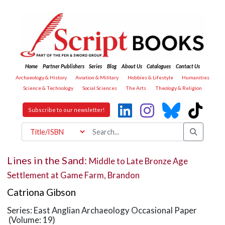
Home
Partner Publishers
Series
Blog
About Us
Catalogues
Contact Us
Archaeology & History
Aviation & Military
Hobbies & Lifestyle
Humanities
Science & Technology
Social Sciences
The Arts
Theology & Religion
Subscribe to our newsletter!
Lines in the Sand:
Middle to Late Bronze Age
Settlement at Game Farm, Brandon
Catriona Gibson
Series: East Anglian Archaeology Occasional Paper
(Volume: 19)