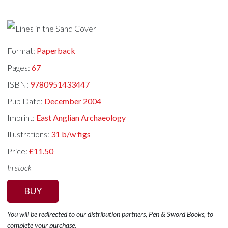
Format:
Paperback
Pages:
67
ISBN:
9780951433447
Pub Date:
December 2004
Imprint:
East Anglian Archaeology
Illustrations:
31 b/w figs
Price:
£11.50
In stock
BUY
You will be redirected to our distribution partners, Pen & Sword Books, to
complete your purchase.