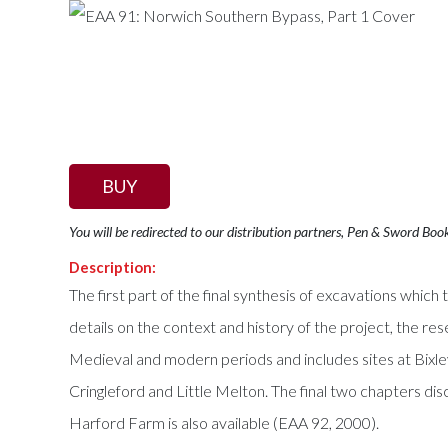
BUY
You will be redirected to our distribution partners, Pen & Sword Boo
Description:
The first part of the final synthesis of excavations whic
details on the context and history of the project, the 
Medieval and modern periods and includes sites at Bixl
Cringleford and Little Melton. The final two chapters di
Harford Farm is also available (EAA 92, 2000).