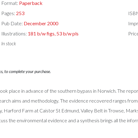
Format:
Paperback
Pages:
253
ISB
Pub Date:
December 2000
Impr
Illustrations:
181 b/w figs, 53 b/w pls
Pric
In stock
ks, to complete your purchase.
h took place in advance of the southern bypass in Norwich. The repor
research aims and methodology. The evidence recovered ranges from
ey, Harford Farm at Caistor St Edmund, Valley Belt in Trowse, Mar
scuss the environmental evidence and a synthesis brings all the inf