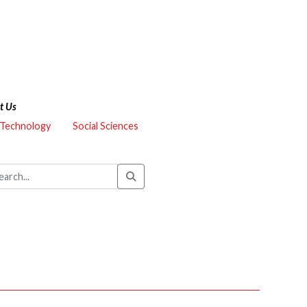
t Us
 Technology
Social Sciences