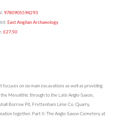
N:
9780905594293
int:
East Anglian Archaeology
e:
£27.50
t focuses on six main excavations as well as providing
 the Mesolithic through to the Late Anglo-Saxon,
kshall Borrow Pit, Frettenham Lime Co. Quarry,
ormation together. Part II: The Anglo-Saxon Cemetery at