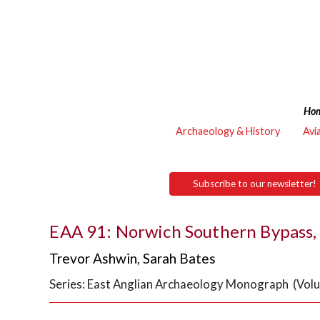
Ho
Archaeology & History
Avi
Subscribe to our newsletter!
EAA 91: Norwich Southern Bypass, 
Trevor Ashwin
,
Sarah Bates
Series: East Anglian Archaeology Monograph (Vol