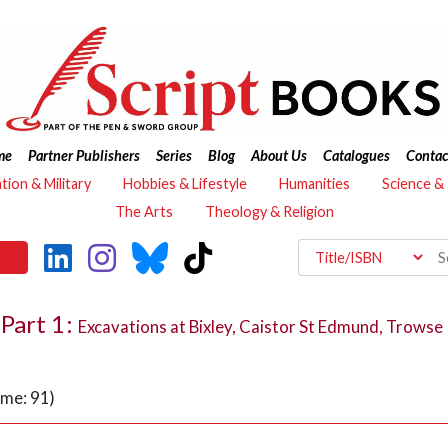
me
Partner Publishers
Series
Blog
About Us
Catalogues
Contac
ation & Military
Hobbies & Lifestyle
Humanities
Science &
The Arts
Theology & Religion
Part 1:
Excavations at Bixley, Caistor St Edmund, Trowse
ume: 91)