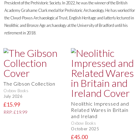
President of the Prehistoric Society. In 2022, he was the winner of the British
Academy Grahame Clark medal for Prehistoric Archaeology. He has worked for
the Clwyd-Powys Archaeological Trust, English Heritage and latterly lectured in
Neolithic and Bronze Age archaeology at the University of Bradford until his
retirement in 2018.
The Gibson Collection
Oxbow Books
July 2026
Neolithic Impressed and
£15.99
Related Wares in Britain
RRP: £19.99
and Ireland
Oxbow Books
October 2025
£45.00