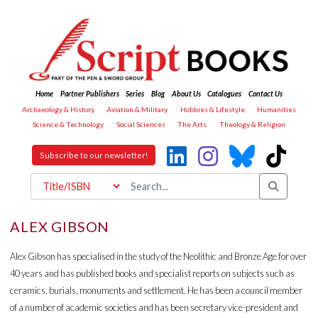
Home
Partner Publishers
Series
Blog
About Us
Catalogues
Contact Us
Archaeology & History
Aviation & Military
Hobbies & Lifestyle
Humanities
Science & Technology
Social Sciences
The Arts
Theology & Religion
Subscribe to our newsletter!
ALEX GIBSON
Alex Gibson has specialised in the study of the Neolithic and Bronze Age for over
40 years and has published books and specialist reports on subjects such as
ceramics, burials, monuments and settlement. He has been a council member
of a number of academic societies and has been secretary vice-president and