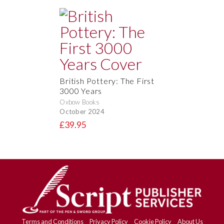
British Pottery: The First
3000 Years
Oxbow Books
October 2024
£39.95
Terms and Conditions
Privacy Policy
Cookie Policy
About Us