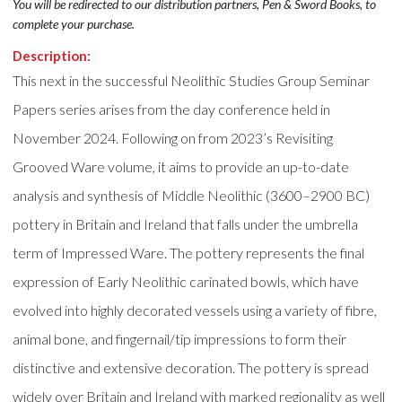
You will be redirected to our distribution partners, Pen & Sword Books, to
complete your purchase.
Description:
This next in the successful Neolithic Studies Group Seminar
Papers series arises from the day conference held in
November 2024. Following on from 2023’s Revisiting
Grooved Ware volume, it aims to provide an up-to-date
analysis and synthesis of Middle Neolithic (3600–2900 BC)
pottery in Britain and Ireland that falls under the umbrella
term of Impressed Ware. The pottery represents the final
expression of Early Neolithic carinated bowls, which have
evolved into highly decorated vessels using a variety of fibre,
animal bone, and fingernail/tip impressions to form their
distinctive and extensive decoration. The pottery is spread
widely over Britain and Ireland with marked regionality as well