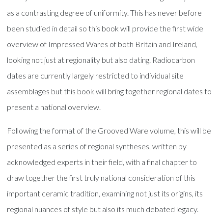
as a contrasting degree of uniformity. This has never before
been studied in detail so this book will provide the first wide
overview of Impressed Wares of both Britain and Ireland,
looking not just at regionality but also dating. Radiocarbon
dates are currently largely restricted to individual site
assemblages but this book will bring together regional dates to
present a national overview.
Following the format of the Grooved Ware volume, this will be
presented as a series of regional syntheses, written by
acknowledged experts in their field, with a final chapter to
draw together the first truly national consideration of this
important ceramic tradition, examining not just its origins, its
regional nuances of style but also its much debated legacy.