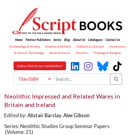
Home
Partner Publishers
Series
Blog
About Us
Catalogues
Contact Us
Archaeology & History
Aviation & Military
Hobbies & Lifestyle
Humanities
Science & Technology
Social Sciences
The Arts
Theology & Religion
Subscribe to our newsletter!
Neolithic Impressed and Related Wares in
Britain and Ireland
Edited by:
Alistair Barclay
,
Alex Gibson
Series: Neolithic Studies Group Seminar Papers
(Volume: 21)