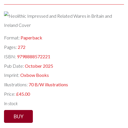
Format:
Paperback
Pages:
272
ISBN:
9798888572221
Pub Date:
October 2025
Imprint:
Oxbow Books
Illustrations:
70 B/W illustrations
Price:
£45.00
In stock
BUY