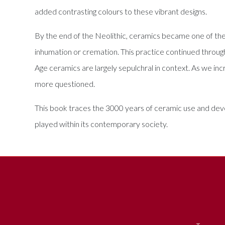
added contrasting colours to these vibrant designs.
By the end of the Neolithic, ceramics became one of the
inhumation or cremation. This practice continued throug
Age ceramics are largely sepulchral in context. As we inc
more questioned.
This book traces the 3000 years of ceramic use and devel
played within its contemporary society.