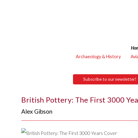
Ho
Archaeology & History
Avi
Subscribe to our newsletter!
British Pottery: The First 3000 Ye
Alex Gibson