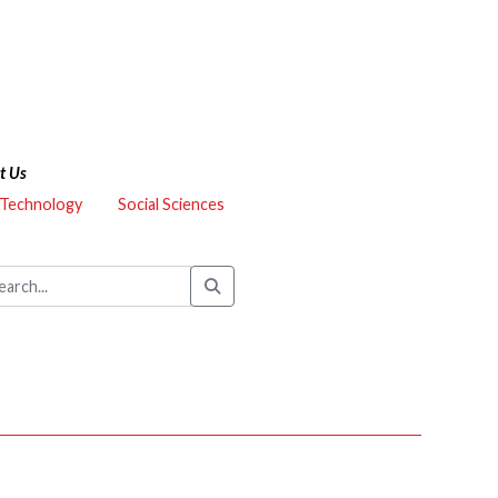
t Us
 Technology
Social Sciences