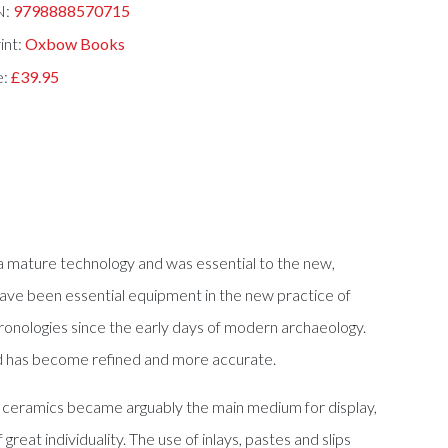
N:
9798888570715
int:
Oxbow Books
e:
£39.95
s a mature technology and was essential to the new,
have been essential equipment in the new practice of
hronologies since the early days of modern archaeology.
ead has become refined and more accurate.
ply, ceramics became arguably the main medium for display,
eat individuality. The use of inlays, pastes and slips