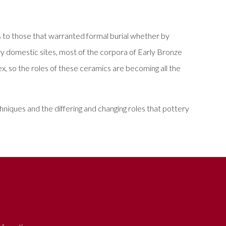
s to those that warranted formal burial whether by
y domestic sites, most of the corpora of Early Bronze
ex, so the roles of these ceramics are becoming all the
niques and the differing and changing roles that pottery