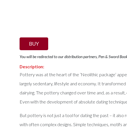
BUY
You will be redirected to our distribution partners, Pen & Sword Boo
Description:
Pottery was at the heart of the ‘Neolithic package’ appea
largely sedentary, lifestyle and economy. It transforme
dairying. The pottery changed over time and, as a result
Even with the development of absolute dating techniques
But pottery is not just a tool for dating the past – it al
with often complex designs. Simple techniques, motifs and