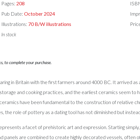
Pages:
208
ISB
Pub Date:
October 2024
Impr
Illustrations:
70 B/W illustrations
Pric
In stock
ks, to complete your purchase.
ring in Britain with the first farmers around 4000 BC. It arrived a
d storage and cooking practices, and the earliest ceramics seem to 
, ceramics have been fundamental to the construction of relative c
, the role of pottery as a dating tool has not diminished but inst
so represents a facet of prehistoric art and expression. Starting sim
 panels are combined to create highly decorated vessels, often of gr