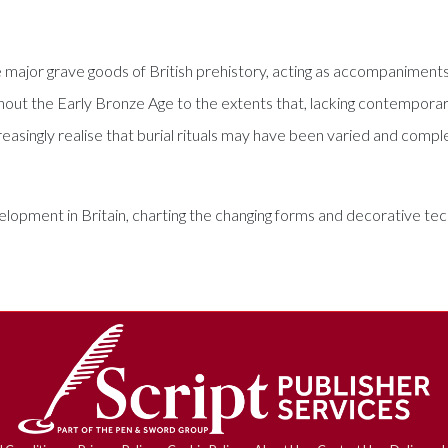
 major grave goods of British prehistory, acting as accompaniment
hout the Early Bronze Age to the extents that, lacking contemporar
reasingly realise that burial rituals may have been varied and compl
opment in Britain, charting the changing forms and decorative tech