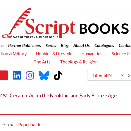
me
Partner Publishers
Series
Blog
About Us
Catalogues
Contac
ation & Military
Hobbies & Lifestyle
Humanities
Science &
The Arts
Theology & Religion
ars:
Ceramic Art in the Neolithic and Early Bronze Age
Format:
Paperback