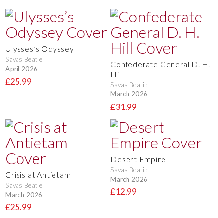
Ulysses’s Odyssey
Savas Beatie
Confederate General D. H.
April 2026
Hill
£25.99
Savas Beatie
March 2026
£31.99
Desert Empire
Savas Beatie
Crisis at Antietam
March 2026
Savas Beatie
£12.99
March 2026
£25.99