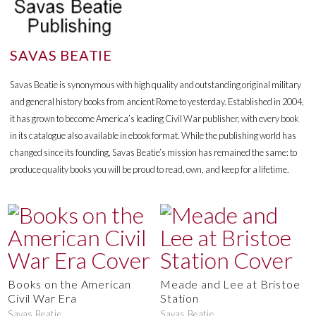
SAVAS BEATIE
Savas Beatie is synonymous with high quality and outstanding original military
and general history books from ancient Rome to yesterday. Established in 2004,
it has grown to become America’s leading Civil War publisher, with every book
in its catalogue also available in ebook format. While the publishing world has
changed since its founding, Savas Beatie’s mission has remained the same: to
produce quality books you will be proud to read, own, and keep for a lifetime.
Books on the American
Meade and Lee at Bristoe
Civil War Era
Station
Savas Beatie
Savas Beatie