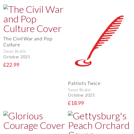
The Civil War and Pop
Culture
Savas Beatie
October 2025
£22.99
Patriots Twice
Savas Beatie
October 2025
£18.99