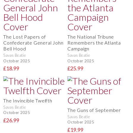
The Lost Papers of
The National Tribune
Confederate General John
Remembers the Atlanta
Bell Hood
Campaign
Savas Beatie
Savas Beatie
October 2025
October 2025
£18.99
£25.99
The Invincible Twelfth
Savas Beatie
The Guns of September
October 2025
Savas Beatie
£26.99
October 2025
£19.99