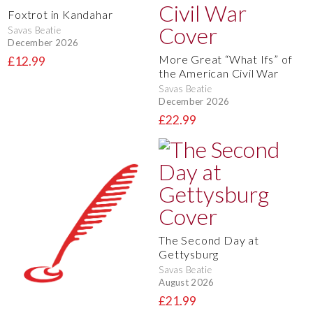
Foxtrot in Kandahar
Savas Beatie
December 2026
More Great “What Ifs” of
£12.99
the American Civil War
Savas Beatie
December 2026
£22.99
The Second Day at
Gettysburg
Savas Beatie
August 2026
£21.99