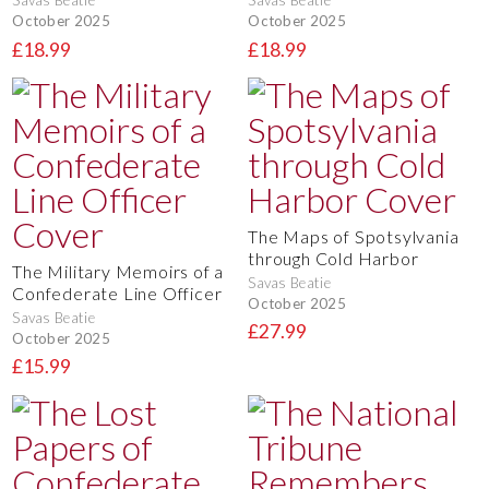
Savas Beatie
Savas Beatie
October 2025
October 2025
£18.99
£18.99
The Maps of Spotsylvania
through Cold Harbor
The Military Memoirs of a
Savas Beatie
Confederate Line Officer
October 2025
Savas Beatie
£27.99
October 2025
£15.99