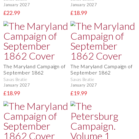
January 2027
January 2027
£22.99
£18.99
The Maryland Campaign of
The Maryland Campaign of
September 1862
September 1862
Savas Beatie
Savas Beatie
January 2027
January 2027
£18.99
£19.99