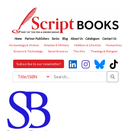
Home
Partner Publishers
Series
Blog
About Us
Catalogues
Contact Us
Archaeology & History
Aviation & Military
Hobbies & Lifestyle
Humanities
Science & Technology
Social Sciences
The Arts
Theology & Religion
Subscribe to our newsletter!