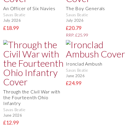
An Officer of Six Navies
The Boy Generals
Savas Beatie
Savas Beatie
July 2026
July 2026
£18.99
£20.79
RRP: £25.99
Ironclad Ambush
Savas Beatie
June 2026
£24.99
Through the Civil War with
the Fourteenth Ohio
Infantry
Savas Beatie
June 2026
£12.99