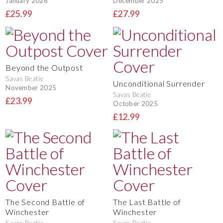
January 2026
December 2025
£25.99
£27.99
Beyond the Outpost
Savas Beatie
Unconditional Surrender
November 2025
Savas Beatie
£23.99
October 2025
£12.99
The Second Battle of
The Last Battle of
Winchester
Winchester