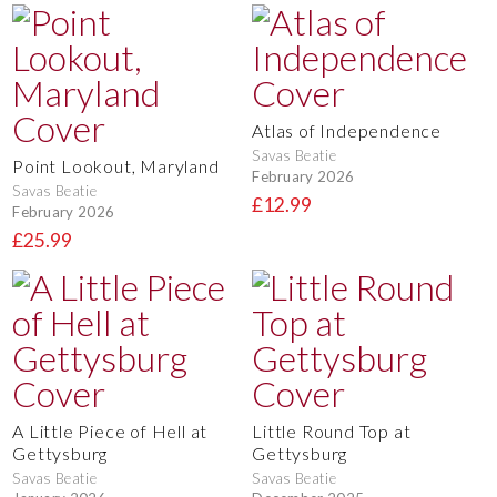
Atlas of Independence
Savas Beatie
Point Lookout, Maryland
February 2026
Savas Beatie
£12.99
February 2026
£25.99
A Little Piece of Hell at
Little Round Top at
Gettysburg
Gettysburg
Savas Beatie
Savas Beatie