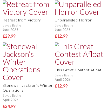
Retreat from Victory
Unparalleled Horror
Savas Beatie
Savas Beatie
June 2026
June 2026
£29.99
£12.99
This Great Contest Afloat
Savas Beatie
April 2026
Stonewall Jackson’s Winter
£12.99
Operations
Savas Beatie
April 2026
£24.99