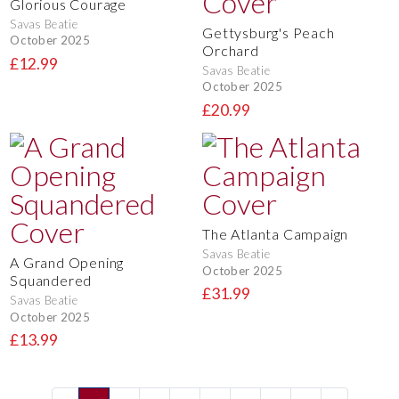
Glorious Courage
Savas Beatie
Gettysburg's Peach
October 2025
Orchard
£12.99
Savas Beatie
October 2025
£20.99
The Atlanta Campaign
Savas Beatie
A Grand Opening
October 2025
Squandered
£31.99
Savas Beatie
October 2025
£13.99