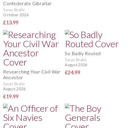
Confederate Gibraltar
Savas Beatie
October 2026
£13.99
So Badly Routed
Savas Beatie
August 2026
Researching Your Civil War
£24.99
Ancestor
Savas Beatie
August 2026
£19.99