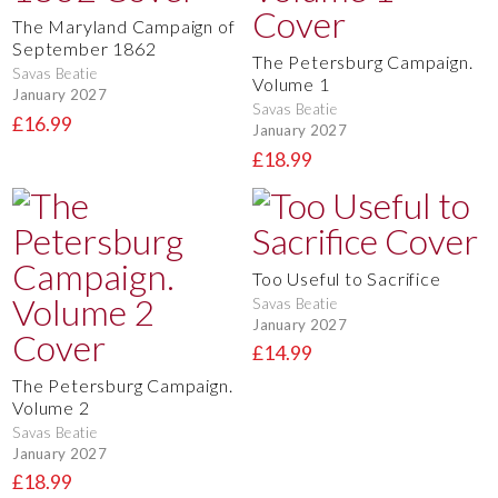
The Maryland Campaign of
September 1862
The Petersburg Campaign.
Savas Beatie
Volume 1
January 2027
Savas Beatie
£16.99
January 2027
£18.99
Too Useful to Sacrifice
Savas Beatie
January 2027
£14.99
The Petersburg Campaign.
Volume 2
Savas Beatie
January 2027
£18.99