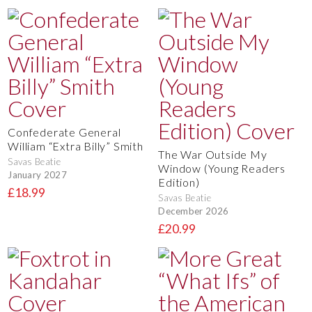
Confederate General
William “Extra Billy” Smith
The War Outside My
Savas Beatie
Window (Young Readers
January 2027
Edition)
£18.99
Savas Beatie
December 2026
£20.99