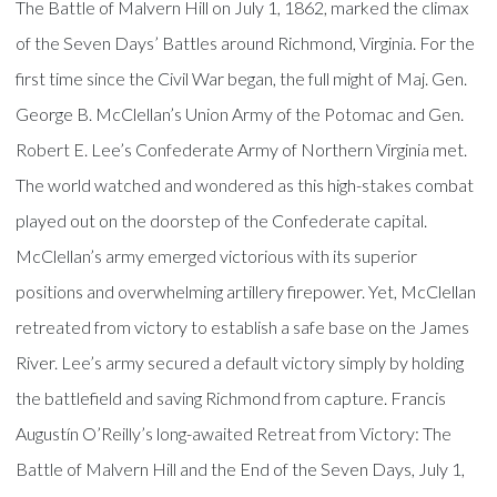
The Battle of Malvern Hill on July 1, 1862, marked the climax
of the Seven Days’ Battles around Richmond, Virginia. For the
first time since the Civil War began, the full might of Maj. Gen.
George B. McClellan’s Union Army of the Potomac and Gen.
Robert E. Lee’s Confederate Army of Northern Virginia met.
The world watched and wondered as this high-stakes combat
played out on the doorstep of the Confederate capital.
McClellan’s army emerged victorious with its superior
positions and overwhelming artillery firepower. Yet, McClellan
retreated from victory to establish a safe base on the James
River. Lee’s army secured a default victory simply by holding
the battlefield and saving Richmond from capture. Francis
Augustín O’Reilly’s long-awaited Retreat from Victory: The
Battle of Malvern Hill and the End of the Seven Days, July 1,