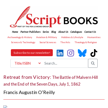
Home
Partner Publishers
Series
Blog
About Us
Catalogues
Contact Us
Archaeology & History
Aviation & Military
Hobbies & Lifestyle
Humanities
Science & Technology
Social Sciences
The Arts
Theology & Religion
Subscribe to our newsletter!
Retreat from Victory:
The Battle of Malvern Hill
and the End of the Seven Days, July 1, 1862
Francis Augustín O’Reilly