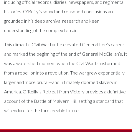
including official records, diaries, newspapers, and regimental
histories. O’Reilly’s sound and reasoned conclusions are
grounded in his deep archival research and keen
understanding of the complex terrain.
This climactic Civil War battle elevated General Lee’s career
and marked the beginning of the end of General McClellan’s. It
was a watershed moment when the Civil War transformed
from a rebellion into a revolution. The war grew exponentially
larger and more brutal—and ultimately doomed slavery in
America. O’Reilly’s Retreat from Victory provides a definitive
account of the Battle of Malvern Hill, setting a standard that
will endure for the foreseeable future.