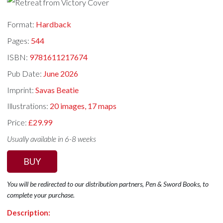
Format:
Hardback
Pages:
544
ISBN:
9781611217674
Pub Date:
June 2026
Imprint:
Savas Beatie
Illustrations:
20 images, 17 maps
Price:
£29.99
Usually available in 6-8 weeks
BUY
You will be redirected to our distribution partners, Pen & Sword Books, to
complete your purchase.
Description: