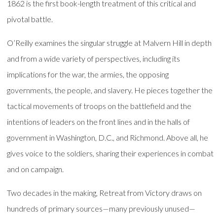
1862 is the first book-length treatment of this critical and
pivotal battle.
O’Reilly examines the singular struggle at Malvern Hill in depth
and from a wide variety of perspectives, including its
implications for the war, the armies, the opposing
governments, the people, and slavery. He pieces together the
tactical movements of troops on the battlefield and the
intentions of leaders on the front lines and in the halls of
government in Washington, D.C., and Richmond. Above all, he
gives voice to the soldiers, sharing their experiences in combat
and on campaign.
Two decades in the making, Retreat from Victory draws on
hundreds of primary sources—many previously unused—