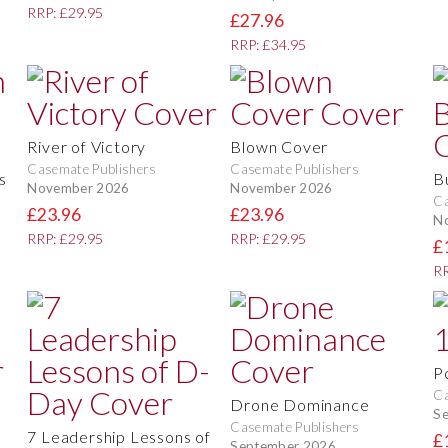
RRP: £29.95
£27.96
RRP: £34.95
River of Victory
Blown Cover
Casemate Publishers
Casemate Publishers
s
B
November 2026
November 2026
Ca
£23.96
£23.96
N
RRP: £29.95
RRP: £29.95
£
RR
P
Ca
Drone Dominance
S
Casemate Publishers
7 Leadership Lessons of
£
September 2026