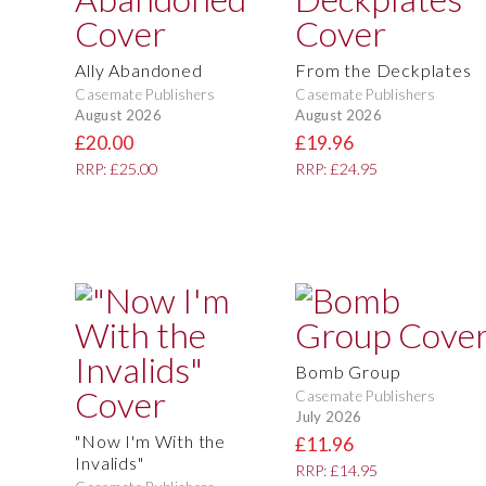
Ally Abandoned
From the Deckplates
Casemate Publishers
Casemate Publishers
August 2026
August 2026
£20.00
£19.96
RRP: £25.00
RRP: £24.95
Bomb Group
Casemate Publishers
July 2026
"Now I'm With the
£11.96
Invalids"
RRP: £14.95