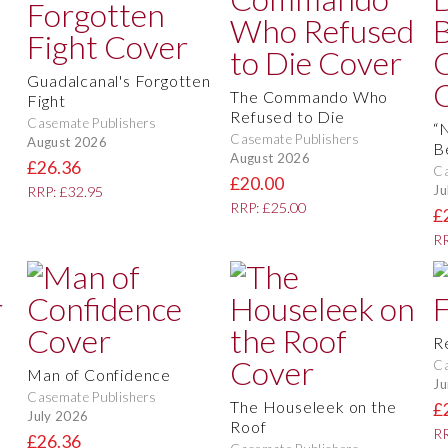
Guadalcanal's Forgotten
The Commando Who
Fight
Refused to Die
Casemate Publishers
“
Casemate Publishers
August 2026
B
August 2026
£26.36
Ca
£20.00
Ju
RRP: £32.95
RRP: £25.00
£
RR
R
Ca
Man of Confidence
Ju
Casemate Publishers
The Houseleek on the
£
July 2026
Roof
RR
£26.36