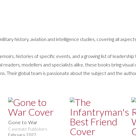
ilitary history, aviation and intelligence studies, covering all aspects
emoirs, histories of specific events, and a growing list of leadership
eaders, modellers and specialists alike, these books bring visual d
ons. Their global team is passionate about the subject and the autho
Gone to War
Casemate Publishers
February 2027