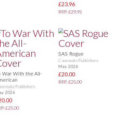
£23.96
RRP: £29.95
SAS Rogue
Casemate Publishers
May 2026
o War With the All-
£20.00
merican
RRP: £25.00
semate Publishers
ay 2026
20.00
P: £25.00