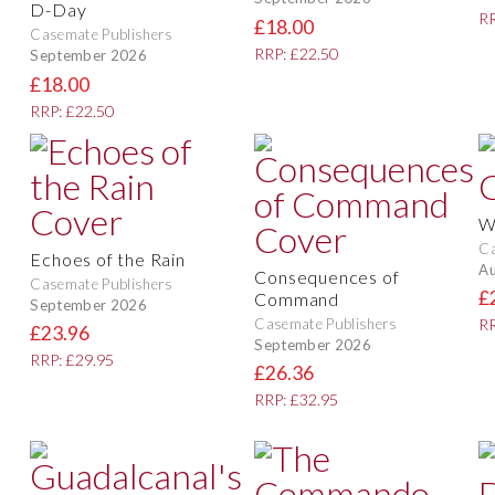
D-Day
RR
£18.00
Casemate Publishers
RRP: £22.50
September 2026
£18.00
RRP: £22.50
W
Ca
Echoes of the Rain
Au
Consequences of
Casemate Publishers
£
Command
September 2026
Casemate Publishers
RR
£23.96
September 2026
RRP: £29.95
£26.36
RRP: £32.95