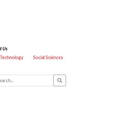
t Us
 Technology
Social Sciences