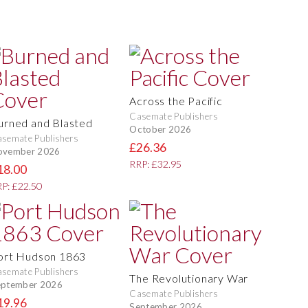
Across the Pacific
Casemate Publishers
urned and Blasted
October 2026
semate Publishers
£26.36
ovember 2026
RRP: £32.95
18.00
P: £22.50
ort Hudson 1863
semate Publishers
The Revolutionary War
eptember 2026
Casemate Publishers
19.96
September 2026