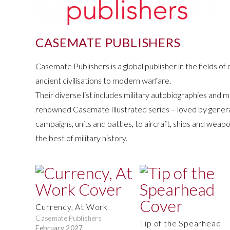
CASEMATE PUBLISHERS
Casemate Publishers is a global publisher in the fields of m
ancient civilisations to modern warfare.
Their diverse list includes military autobiographies and m
renowned Casemate Illustrated series – loved by general r
campaigns, units and battles, to aircraft, ships and weap
the best of military history.
Currency, At Work
Casemate Publishers
Tip of the Spearhead
February 2027