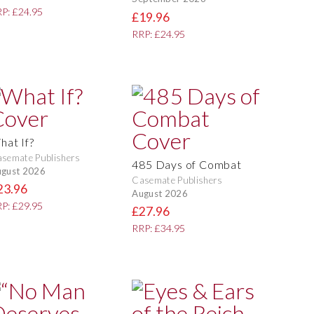
P: £24.95
£19.96
RRP: £24.95
hat If?
semate Publishers
485 Days of Combat
gust 2026
Casemate Publishers
23.96
August 2026
P: £29.95
£27.96
RRP: £34.95