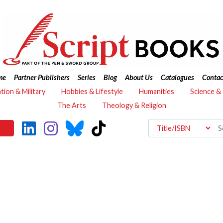
me
Partner Publishers
Series
Blog
About Us
Catalogues
Contac
ation & Military
Hobbies & Lifestyle
Humanities
Science &
The Arts
Theology & Religion