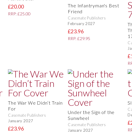
The Infantryman's Best
£20.00
Friend
RRP: £25.00
Casemate Publishers
February 2027
T
T
£23.96
1
RRP: £29.95
Ca
Ja
£
RR
The War We Didn’t Train
Sl
For
Ca
Under the Sign of the
D
Casemate Publishers
Sunwheel
January 2027
£
Casemate Publishers
£23.96
RR
January 2027