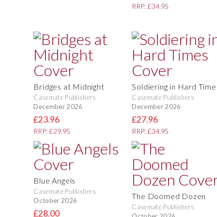
RRP: £34.95
Bridges at Midnight
Soldiering in Hard Time
Casemate Publishers
Casemate Publishers
December 2026
December 2026
£23.96
£27.96
RRP: £29.95
RRP: £34.95
Blue Angels
Casemate Publishers
The Doomed Dozen
October 2026
Casemate Publishers
£28.00
October 2026