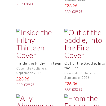
RRP: £35.00
£23.96
RRP: £29.95
Inside the Filthy Thirteen
Out of the Saddle, Into
the Fire
Casemate Publishers
September 2026
Casemate Publishers
September 2026
£23.96
£26.36
RRP: £29.95
RRP: £32.95