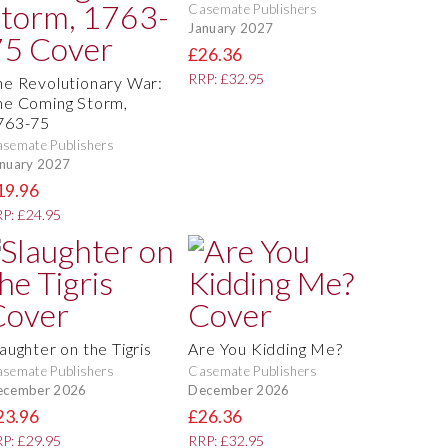
Casemate Publishers
January 2027
£26.36
RRP: £32.95
he Revolutionary War:
he Coming Storm,
763-75
semate Publishers
nuary 2027
19.96
P: £24.95
aughter on the Tigris
Are You Kidding Me?
semate Publishers
Casemate Publishers
ecember 2026
December 2026
23.96
£26.36
P: £29.95
RRP: £32.95