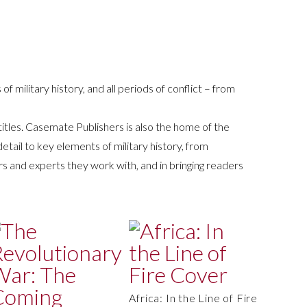
 of military history, and all periods of conflict – from
 titles. Casemate Publishers is also the home of the
etail to key elements of military history, from
rs and experts they work with, and in bringing readers
Africa: In the Line of Fire