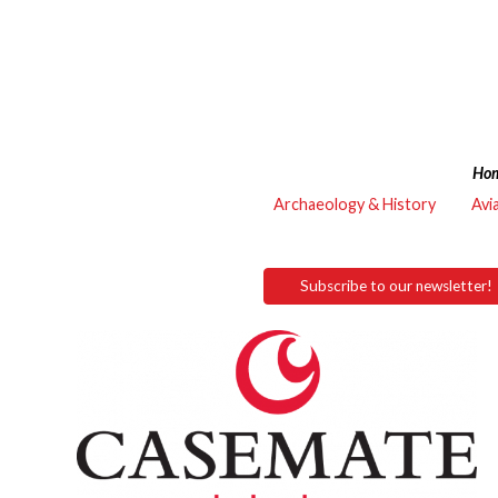
Ho
Archaeology & History
Avi
Subscribe to our newsletter!