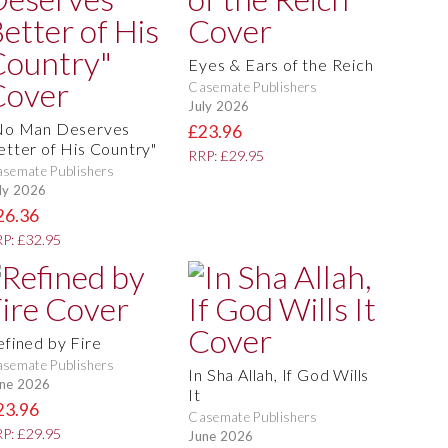
Eyes & Ears of the Reich
Casemate Publishers
July 2026
No Man Deserves
£23.96
etter of His Country"
RRP: £29.95
semate Publishers
ly 2026
26.36
P: £32.95
efined by Fire
semate Publishers
In Sha Allah, If God Wills
ne 2026
It
23.96
Casemate Publishers
P: £29.95
June 2026