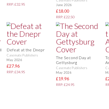
Casemate Publishers
RRP: £32.95
June 2026
£18.00
RRP: £22.50
l
Defeat at the Dnepr
Casemate Publishers
The Second Day at
T
May 2026
Gettysburg
A
£27.96
Casemate Publishers
Ca
RRP: £34.95
May 2026
M
£19.96
£
RRP: £24.95
RR