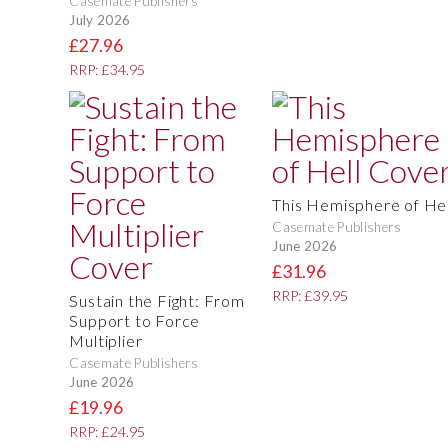
Casemate Publishers
July 2026
£27.96
RRP: £34.95
This Hemisphere of Hel
Casemate Publishers
June 2026
£31.96
RRP: £39.95
Sustain the Fight: From
Support to Force
Multiplier
Casemate Publishers
June 2026
£19.96
RRP: £24.95