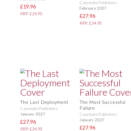
Casemate Publishers
£19.96
February 2027
RRP: £24.95
£27.96
RRP: £34.95
The Last Deployment
The Most Successful
Failure
Casemate Publishers
January 2027
Casemate Publishers
January 2027
£27.96
£27.96
RRP: £34.95