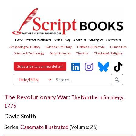
Home
Partner Publishers
Series
Blog
About Us
Catalogues
Contact Us
Archaeology & History
Aviation & Military
Hobbies & Lifestyle
Humanities
Science & Technology
Social Sciences
The Arts
Theology & Religion
Subscribe to our newsletter!
The Revolutionary War:
The Northern Strategy,
1776
David Smith
Series:
Casemate Illustrated
(Volume: 26)