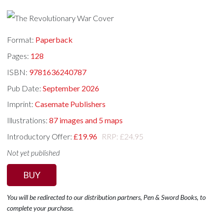
Format:
Paperback
Pages:
128
ISBN:
9781636240787
Pub Date:
September 2026
Imprint:
Casemate Publishers
Illustrations:
87 images and 5 maps
Introductory Offer:
£19.96
RRP: £24.95
Not yet published
BUY
You will be redirected to our distribution partners, Pen & Sword Books, to
complete your purchase.