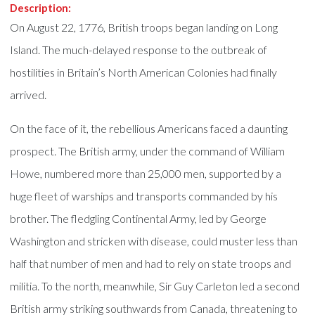
Description:
On August 22, 1776, British troops began landing on Long
Island. The much-delayed response to the outbreak of
hostilities in Britain’s North American Colonies had finally
arrived.
On the face of it, the rebellious Americans faced a daunting
prospect. The British army, under the command of William
Howe, numbered more than 25,000 men, supported by a
huge fleet of warships and transports commanded by his
brother. The fledgling Continental Army, led by George
Washington and stricken with disease, could muster less than
half that number of men and had to rely on state troops and
militia. To the north, meanwhile, Sir Guy Carleton led a second
British army striking southwards from Canada, threatening to