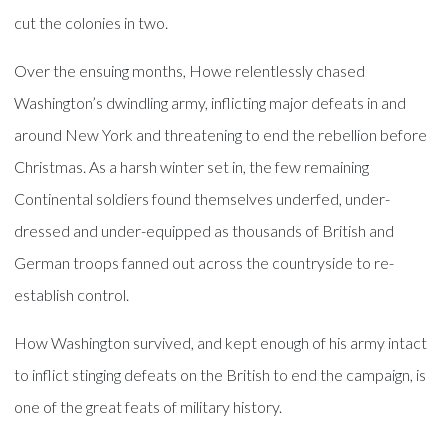
cut the colonies in two.
Over the ensuing months, Howe relentlessly chased
Washington’s dwindling army, inflicting major defeats in and
around New York and threatening to end the rebellion before
Christmas. As a harsh winter set in, the few remaining
Continental soldiers found themselves underfed, under-
dressed and under-equipped as thousands of British and
German troops fanned out across the countryside to re-
establish control.
How Washington survived, and kept enough of his army intact
to inflict stinging defeats on the British to end the campaign, is
one of the great feats of military history.