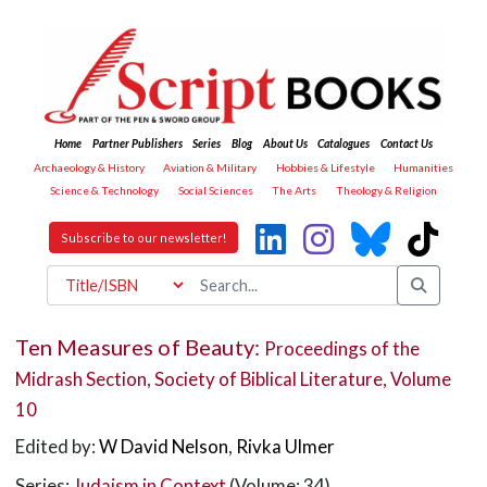
Home
Partner Publishers
Series
Blog
About Us
Catalogues
Contact Us
Archaeology & History
Aviation & Military
Hobbies & Lifestyle
Humanities
Science & Technology
Social Sciences
The Arts
Theology & Religion
Subscribe to our newsletter!
Ten Measures of Beauty:
Proceedings of the
Midrash Section, Society of Biblical Literature, Volume
10
Edited by:
W David Nelson
,
Rivka Ulmer
Series:
Judaism in Context
(Volume: 34)