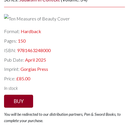
Format:
Hardback
Pages:
150
ISBN:
9781463248000
Pub Date:
April 2025
Imprint:
Gorgias Press
Price:
£85.00
In stock
BUY
You will be redirected to our distribution partners, Pen & Sword Books, to
complete your purchase.