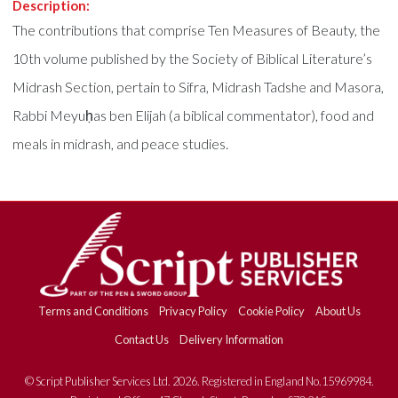
Description:
The contributions that comprise Ten Measures of Beauty, the
10th volume published by the Society of Biblical Literature’s
Midrash Section, pertain to Sifra, Midrash Tadshe and Masora,
Rabbi Meyuḥas ben Elijah (a biblical commentator), food and
meals in midrash, and peace studies.
Terms and Conditions
Privacy Policy
Cookie Policy
About Us
Contact Us
Delivery Information
© Script Publisher Services Ltd. 2026. Registered in England No.15969984.