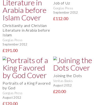
Job of Uz
Gorgias Press
September 2012
£112.00
Christianity and Christian
Literature in Arabia before
Islam
Gorgias Press
September 2012
£191.00
Joining the Dots
Veritas Books
Portraits of a King Favored
August 2012
by God
£20.00
Gorgias Press
August 2012
£120.00