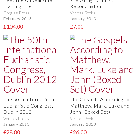
Flaming Fire
Reconciliation
Gorgias Press
Veritas Books
February 2013
January 2013
£104.00
£7.00
The 50th International
The Gospels According to
Eucharistic Congress,
Matthew, Mark, Luke and
Dublin 2012
John (Boxed Set)
Veritas Books
Veritas Books
January 2013
January 2013
£28.00
£26.00