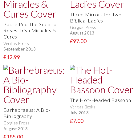
Three Mirrors for Two
Biblical Ladies
Padre Pio: The Scent of
Gorgias Press
Roses, Irish Miracles &
August 2013
Cures
£97.00
Veritas Books
September 2013
£12.99
The Hot-Headed Bassoon
Veritas Books
Barhebraeus: A Bio-
July 2013
Bibliography
£7.00
Gorgias Press
August 2013
£185.00