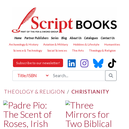
Home
Partner Publishers
Series
Blog
About Us
Catalogues
Contact Us
Archaeology & History
Aviation & Military
Hobbies & Lifestyle
Humanities
Science & Technology
Social Sciences
The Arts
Theology & Religion
Subscribe to our newsletter!
THEOLOGY & RELIGION
/
CHRISTIANITY