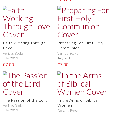
Faith Working Through
Preparing For First Holy
Love
Communion
Veritas Books
Veritas Books
July 2013
July 2013
£7.00
£7.00
The Passion of the Lord
In the Arms of Biblical
Women
Veritas Books
July 2013
Gorgias Press