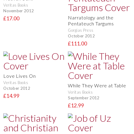
Veritas Books
November 2012
Narratology and the
£17.00
Pentateuch Targums
Gorgias Press
October 2012
£111.00
Love Lives On
Veritas Books
While They Were at Table
October 2012
Veritas Books
£14.99
September 2012
£12.99