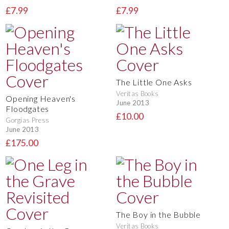
£7.99
£7.99
The Little One Asks
Veritas Books
Opening Heaven's
June 2013
Floodgates
£10.00
Gorgias Press
June 2013
£175.00
The Boy in the Bubble
Veritas Books