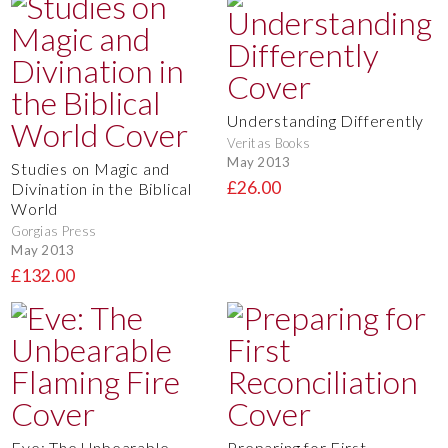
Understanding Differently
Veritas Books
May 2013
Studies on Magic and
£26.00
Divination in the Biblical
World
Gorgias Press
May 2013
£132.00
Eve: The Unbearable
Preparing for First