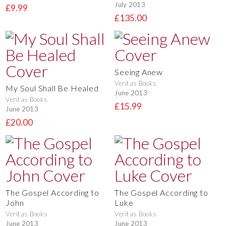
July 2013
£9.99
£135.00
Seeing Anew
Veritas Books
My Soul Shall Be Healed
June 2013
Veritas Books
£15.99
June 2013
£20.00
The Gospel According to
The Gospel According to
John
Luke
Veritas Books
Veritas Books
June 2013
June 2013