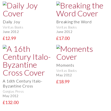
Daily Joy
Breaking the Word
Veritas Books
Veritas Books
June 2012
June 2012
£12.99
£17.00
Moments
Veritas Books
May 2012
A 16th Century Italo-
£18.99
Byzantine Cross
Gorgias Press
May 2012
£132.00