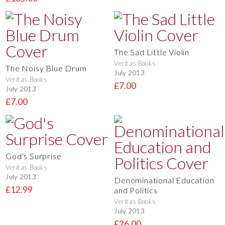
The Sad Little Violin
Veritas Books
The Noisy Blue Drum
July 2013
Veritas Books
£7.00
July 2013
£7.00
God's Surprise
Veritas Books
July 2013
Denominational Education
£12.99
and Politics
Veritas Books
July 2013
£26.00