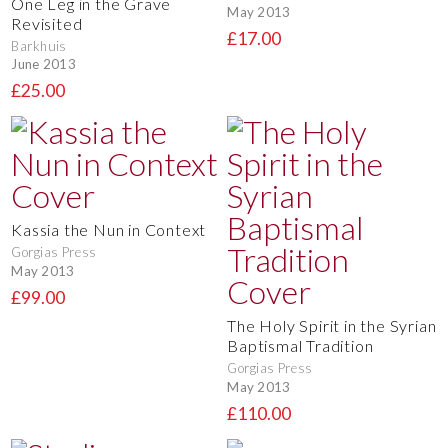
One Leg in the Grave
May 2013
Revisited
£17.00
Barkhuis
June 2013
£25.00
Kassia the Nun in Context
Gorgias Press
May 2013
£99.00
The Holy Spirit in the Syrian
Baptismal Tradition
Gorgias Press
May 2013
£110.00