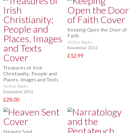
Keeping Open the Door of
Faith
Veritas Books
November 2012
£12.99
Treasures of Irish
Christianity: People and
Places, Images and Texts
Veritas Books
December 2012
£28.00
Heaven Sent