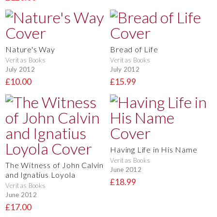
Nature's Way
Bread of Life
Veritas Books
Veritas Books
July 2012
July 2012
£10.00
£15.99
Having Life in His Name
Veritas Books
The Witness of John Calvin
June 2012
and Ignatius Loyola
£18.99
Veritas Books
June 2012
£17.00