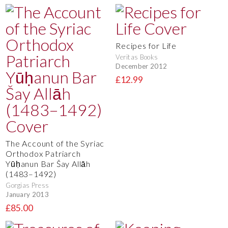
Recipes for Life
Veritas Books
December 2012
£12.99
The Account of the Syriac
Orthodox Patriarch
Yūḥanun Bar Šay Allāh
(1483–1492)
Gorgias Press
January 2013
£85.00