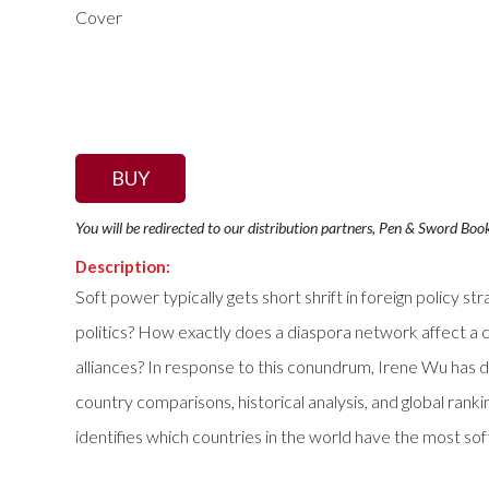
BUY
You will be redirected to our distribution partners, Pen & Sword Boo
Description:
Soft power typically gets short shrift in foreign policy 
politics? How exactly does a diaspora network affect a c
alliances? In response to this conundrum, Irene Wu has 
country comparisons, historical analysis, and global ran
identifies which countries in the world have the most s