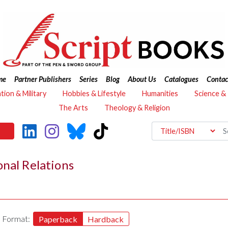
me
Partner Publishers
Series
Blog
About Us
Catalogues
Contac
ation & Military
Hobbies & Lifestyle
Humanities
Science &
The Arts
Theology & Religion
onal Relations
Format:
Paperback
Hardback