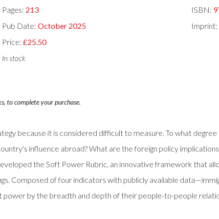
Pages:
213
ISBN:
9
Pub Date:
October 2025
Imprint
Price:
£25.50
In stock
ks, to complete your purchase.
strategy because it is considered difficult to measure. To what deg
ountry's influence abroad? What are the foreign policy implications 
developed the Soft Power Rubric, an innovative framework that allo
kings. Composed of four indicators with publicly available data—imm
oft power by the breadth and depth of their people-to-people relati