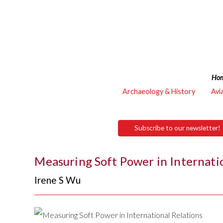
Ho
Archaeology & History
Avi
Subscribe to our newsletter!
Measuring Soft Power in Internati
Irene S Wu