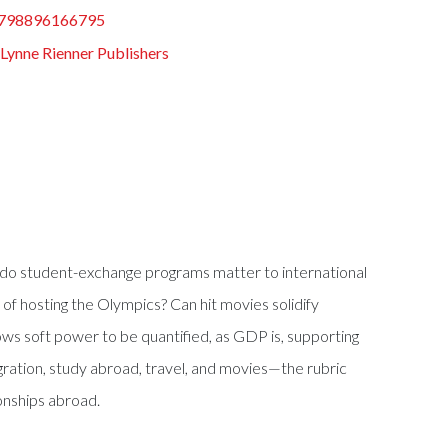
798896166795
:
Lynne Rienner Publishers
ree do student-exchange programs matter to international
of hosting the Olympics? Can hit movies solidify
ws soft power to be quantified, as GDP is, supporting
igration, study abroad, travel, and movies—the rubric
onships abroad.