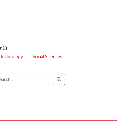
t Us
 Technology
Social Sciences