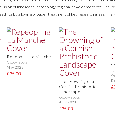
cussion of landscape, chronology, regional development etc. The
Re
edings by allowing broader treatment of key research areas. The
Repeopling La Manche
Oxbow Books
S
May 2023
N
£35.00
O
D
The Drowning of a
Cornish Prehistoric
£
Landscape
Oxbow Books
April 2023
£35.00