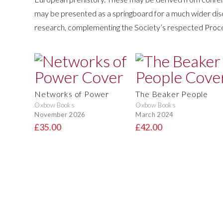
may be presented as a springboard for a much wider dis
research, complementing the Society’s respected Proce
Networks of Power
The Beaker People
Oxbow Books
Oxbow Books
November 2026
March 2024
£35.00
£42.00