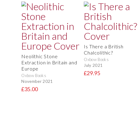
Is There a British
Chalcolithic?
Neolithic Stone
Oxbow Books
Extraction in Britain and
July 2021
Europe
£29.95
Oxbow Books
November 2021
£35.00