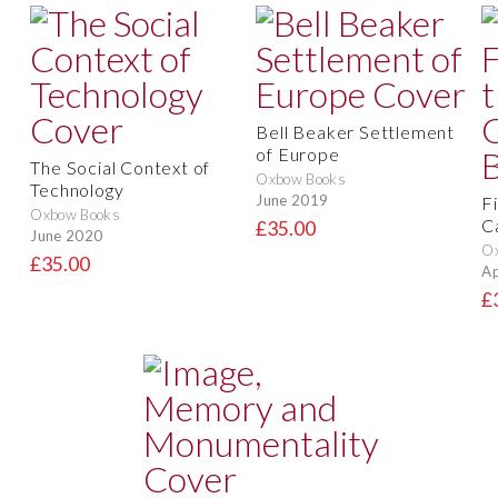
Bell Beaker Settlement
of Europe
The Social Context of
Oxbow Books
Technology
June 2019
F
Oxbow Books
C
£35.00
June 2020
O
£35.00
Ap
£