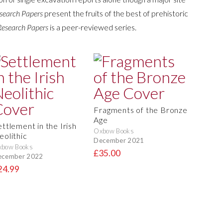
search Papers
present the fruits of the best of prehistoric
Research Papers
is a peer-reviewed series.
Fragments of the Bronze
Age
ettlement in the Irish
Oxbow Books
eolithic
December 2021
xbow Books
£35.00
ecember 2022
24.99