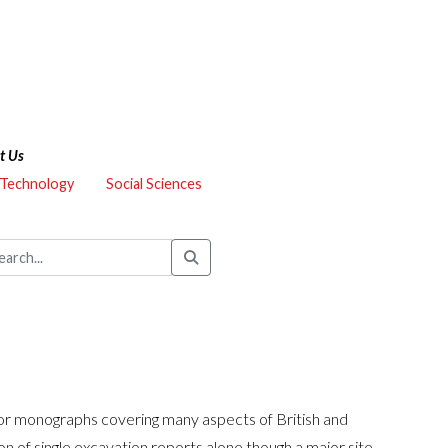
t Us
 Technology
Social Sciences
hor monographs covering many aspects of British and
n of single excavation reports alone though a major site