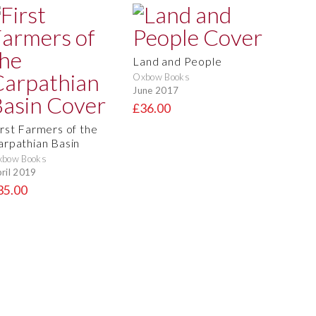
Land and People
Oxbow Books
June 2017
£36.00
irst Farmers of the
arpathian Basin
xbow Books
ril 2019
35.00