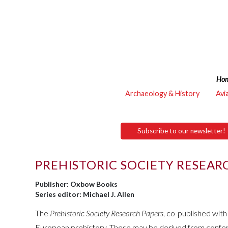
Ho
Archaeology & History
Avi
Subscribe to our newsletter!
PREHISTORIC SOCIETY RESEAR
Publisher: Oxbow Books
Series editor: Michael J. Allen
The
Prehistoric Society Research Papers
, co-published wit
European prehistory. These may be derived from conferenc