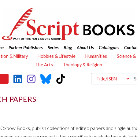
me
Partner Publishers
Series
Blog
About Us
Catalogues
Contac
ation & Military
Hobbies & Lifestyle
Humanities
Science &
The Arts
Theology & Religion
CH PAPERS
h Oxbow Books, publish collections of edited papers and single aut
es, or research projects; they specifically exclude the publicatio