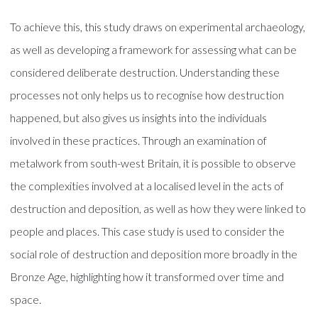
To achieve this, this study draws on experimental archaeology,
as well as developing a framework for assessing what can be
considered deliberate destruction. Understanding these
processes not only helps us to recognise how destruction
happened, but also gives us insights into the individuals
involved in these practices. Through an examination of
metalwork from south-west Britain, it is possible to observe
the complexities involved at a localised level in the acts of
destruction and deposition, as well as how they were linked to
people and places. This case study is used to consider the
social role of destruction and deposition more broadly in the
Bronze Age, highlighting how it transformed over time and
space.