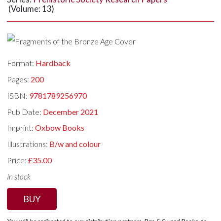
(Volume: 13)
Format:
Hardback
Pages:
200
ISBN:
9781789256970
Pub Date:
December 2021
Imprint:
Oxbow Books
Illustrations:
B/w and colour
Price:
£35.00
In stock
BUY