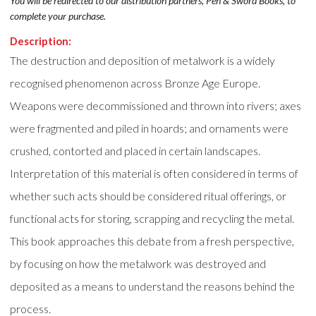
You will be redirected to our distribution partners, Pen & Sword Books, to
complete your purchase.
Description:
The destruction and deposition of metalwork is a widely
recognised phenomenon across Bronze Age Europe.
Weapons were decommissioned and thrown into rivers; axes
were fragmented and piled in hoards; and ornaments were
crushed, contorted and placed in certain landscapes.
Interpretation of this material is often considered in terms of
whether such acts should be considered ritual offerings, or
functional acts for storing, scrapping and recycling the metal.
This book approaches this debate from a fresh perspective,
by focusing on how the metalwork was destroyed and
deposited as a means to understand the reasons behind the
process.