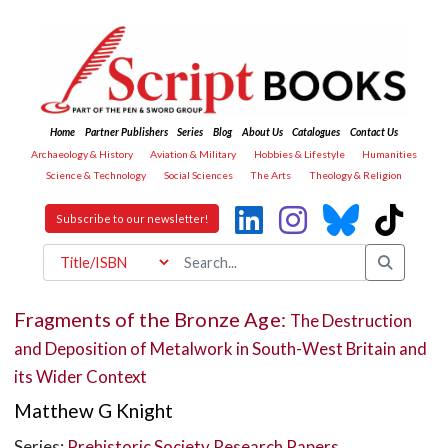
Home
Partner Publishers
Series
Blog
About Us
Catalogues
Contact Us
Archaeology & History
Aviation & Military
Hobbies & Lifestyle
Humanities
Science & Technology
Social Sciences
The Arts
Theology & Religion
Subscribe to our newsletter!
Fragments of the Bronze Age:
The Destruction
and Deposition of Metalwork in South-West Britain and
its Wider Context
Matthew G Knight
Series:
Prehistoric Society Research Papers