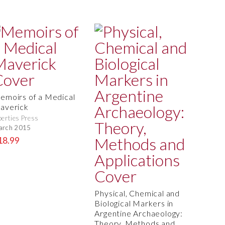
emoirs of a Medical
averick
berties Press
arch 2015
18.99
Physical, Chemical and
Biological Markers in
Argentine Archaeology:
Theory, Methods and