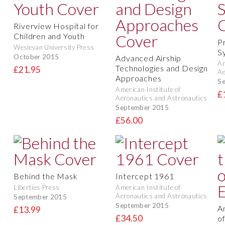
Riverview Hospital for
Children and Youth
P
Wesleyan University Press
S
October 2015
Advanced Airship
Am
Technologies and Design
£21.95
Ae
Approaches
S
American Institute of
£
Aeronautics and Astronautics
September 2015
£56.00
Behind the Mask
Intercept 1961
Liberties Press
American Institute of
Aeronautics and Astronautics
September 2015
September 2015
A
£13.99
£34.50
o