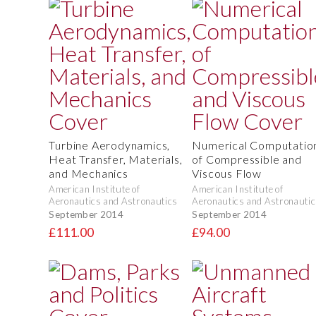
Turbine Aerodynamics,
Numerical Computatio
Heat Transfer, Materials,
of Compressible and
and Mechanics
Viscous Flow
American Institute of
American Institute of
Aeronautics and Astronautics
Aeronautics and Astronautic
September 2014
September 2014
£111.00
£94.00