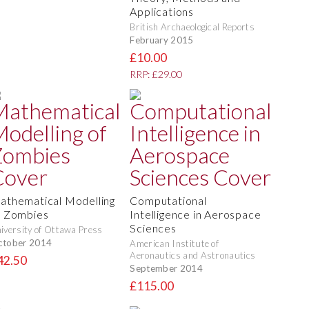
Applications
British Archaeological Reports
February 2015
£10.00
RRP: £29.00
athematical Modelling
Computational
f Zombies
Intelligence in Aerospace
Sciences
iversity of Ottawa Press
ctober 2014
American Institute of
Aeronautics and Astronautics
42.50
September 2014
£115.00