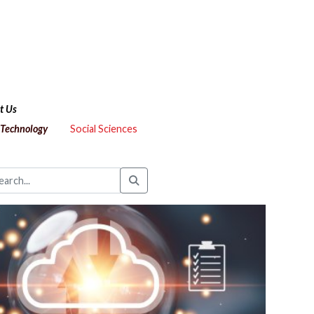
t Us
 Technology
Social Sciences