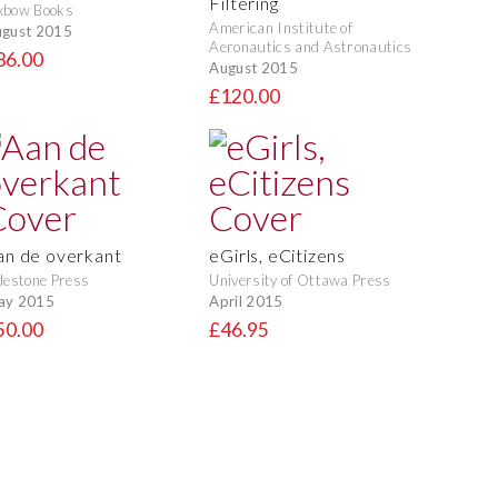
Filtering
xbow Books
American Institute of
gust 2015
Aeronautics and Astronautics
36.00
August 2015
£120.00
an de overkant
eGirls, eCitizens
destone Press
University of Ottawa Press
ay 2015
April 2015
50.00
£46.95