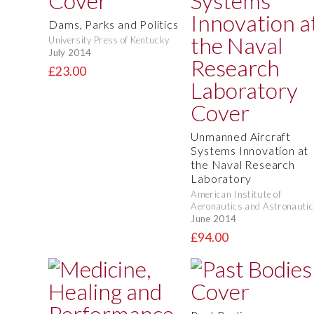
Dams, Parks and Politics
University Press of Kentucky
July 2014
£23.00
Unmanned Aircraft
Systems Innovation at
the Naval Research
Laboratory
American Institute of
Aeronautics and Astronautic
June 2014
£94.00