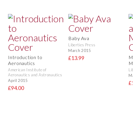
Baby Ava
Liberties Press
March 2015
Introduction to
M
£13.99
Aeronautics
M
American Institute of
Li
Aeronautics and Astronautics
M
April 2015
£
£94.00