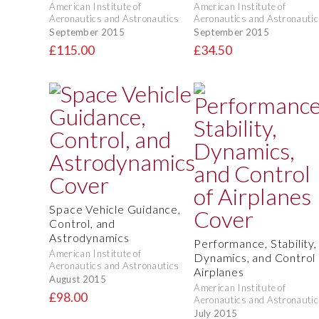
American Institute of
American Institute of
Aeronautics and Astronautics
Aeronautics and Astronautic
September 2015
September 2015
£115.00
£34.50
Space Vehicle Guidance,
Control, and
Astrodynamics
Performance, Stability,
American Institute of
Dynamics, and Control 
Aeronautics and Astronautics
Airplanes
August 2015
American Institute of
£98.00
Aeronautics and Astronautic
July 2015