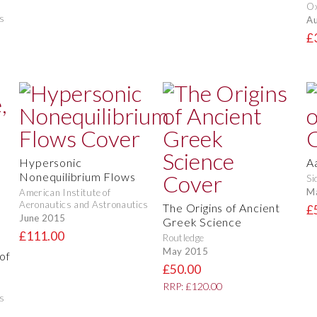
O
s
Au
£
Hypersonic
A
Nonequilibrium Flows
Si
M
American Institute of
Aeronautics and Astronautics
The Origins of Ancient
£
June 2015
Greek Science
£111.00
Routledge
May 2015
of
£50.00
RRP: £120.00
s