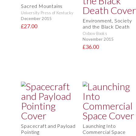
Sacred Mountains
University Press of Kentucky
December 2015
Environment, Society
£27.00
and the Black Death
Oxbow Books
November 2015
£36.00
Spacecraft and Payload
Launching Into
Pointing
Commercial Space