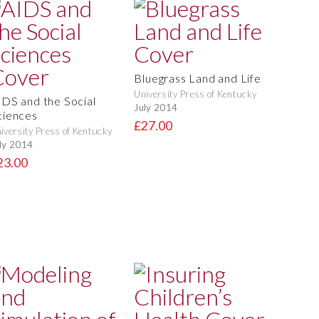
Bluegrass Land and Life
University Press of Kentucky
IDS and the Social
July 2014
ciences
£27.00
iversity Press of Kentucky
ly 2014
23.00