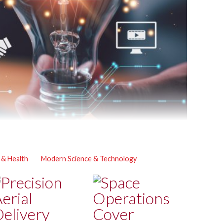
 & Health
Modern Science & Technology