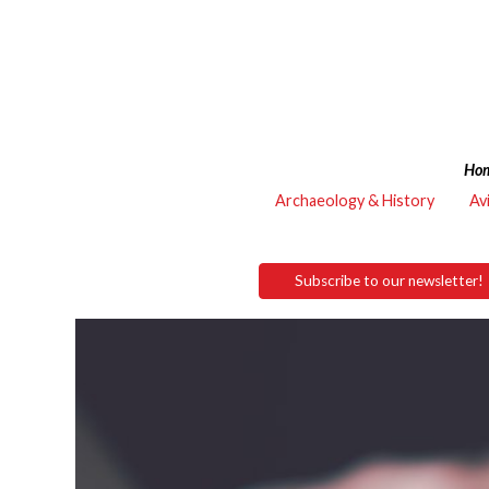
Ho
Archaeology & History
Av
Subscribe to our newsletter!