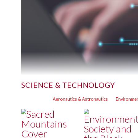
SCIENCE & TECHNOLOGY
Aeronautics & Astronautics
Environmen