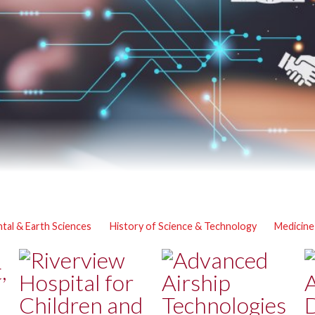
tal & Earth Sciences
History of Science & Technology
Medicine