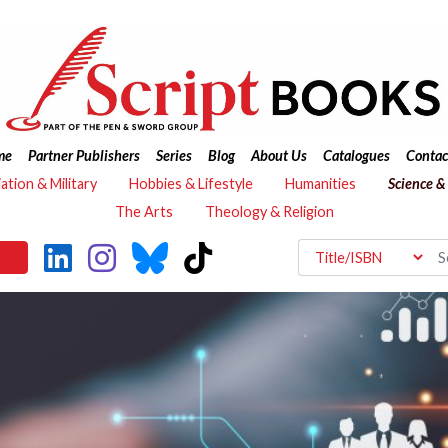
me
Partner Publishers
Series
Blog
About Us
Catalogues
Contac
iation & Military
Hobbies & Lifestyle
Humanities
Science &
The Arts
Theology & Religion