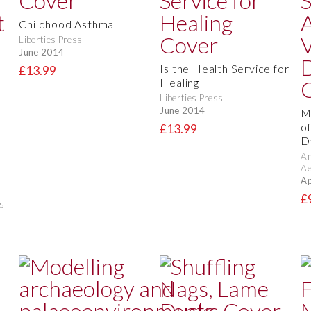
Childhood Asthma
Liberties Press
June 2014
Is the Health Service for
£13.99
Healing
Liberties Press
June 2014
M
o
£13.99
D
Am
Ae
Ap
£
s