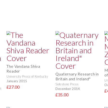
The Vandana Shiva
M
Reader
Quaternary Research in
o
University Press of Kentucky
Britain and Ireland"
Un
January 2015
Sidestone Press
O
£27.00
s
December 2014
£
£35.00