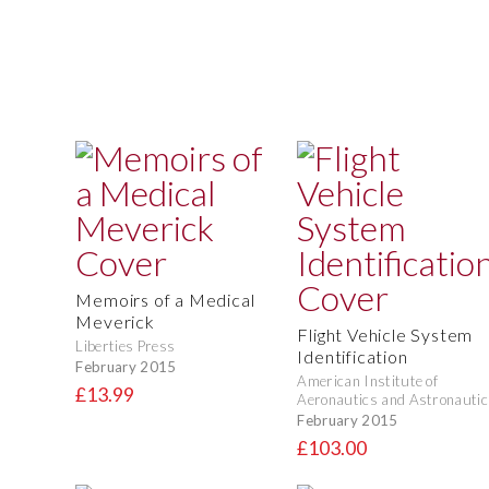
Memoirs of a Medical
Meverick
Flight Vehicle System
Liberties Press
Identification
February 2015
American Institute of
£13.99
Aeronautics and Astronautic
February 2015
£103.00