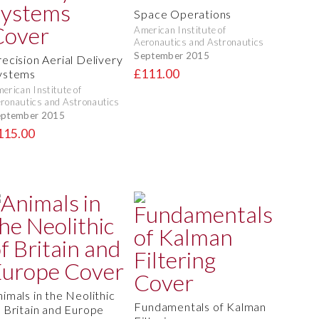
Space Operations
American Institute of
Aeronautics and Astronautics
September 2015
recision Aerial Delivery
£111.00
ystems
erican Institute of
ronautics and Astronautics
eptember 2015
115.00
nimals in the Neolithic
Fundamentals of Kalman
f Britain and Europe