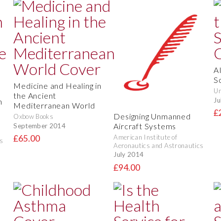
A
S
Medicine and Healing in
Un
the Ancient
Ju
n
Mediterranean World
£
Designing Unmanned
Oxbow Books
Aircraft Systems
September 2014
American Institute of
£65.00
s
Aeronautics and Astronautics
July 2014
£94.00