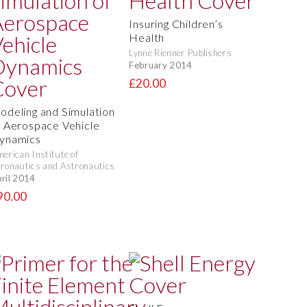
Insuring Children’s
Health
Lynne Rienner Publishers
February 2014
£20.00
odeling and Simulation
f Aerospace Vehicle
ynamics
erican Institute of
ronautics and Astronautics
ril 2014
90.00