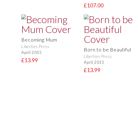
£107.00
Becoming Mum
Liberties Press
Born to be Beautiful
April 2015
Liberties Press
£13.99
April 2015
£13.99