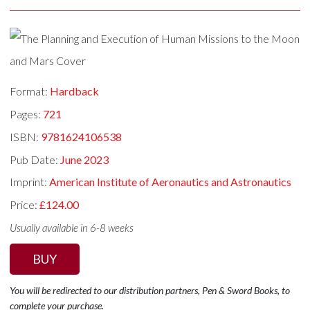
Format:
Hardback
Pages:
721
ISBN:
9781624106538
Pub Date:
June 2023
Imprint:
American Institute of Aeronautics and Astronautics
Price:
£124.00
Usually available in 6-8 weeks
BUY
You will be redirected to our distribution partners, Pen & Sword Books, to
complete your purchase.