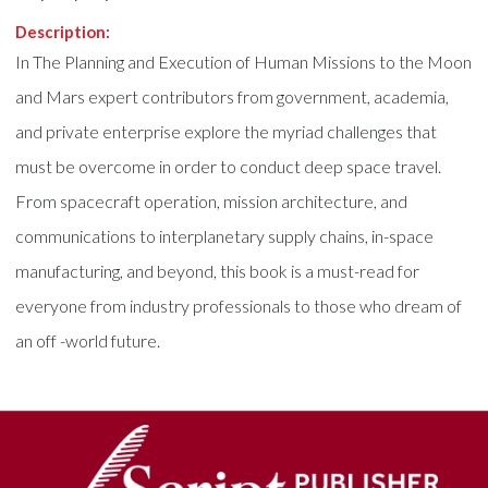
Description:
In The Planning and Execution of Human Missions to the Moon
and Mars expert contributors from government, academia,
and private enterprise explore the myriad challenges that
must be overcome in order to conduct deep space travel.
From spacecraft operation, mission architecture, and
communications to interplanetary supply chains, in-space
manufacturing, and beyond, this book is a must-read for
everyone from industry professionals to those who dream of
an off -world future.