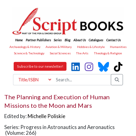
Home
Partner Publishers
Series
Blog
About Us
Catalogues
Contact Us
Archaeology & History
Aviation & Military
Hobbies & Lifestyle
Humanities
Science & Technology
Social Sciences
The Arts
Theology & Religion
Subscribe to our newsletter!
The Planning and Execution of Human
Missions to the Moon and Mars
Edited by:
Michelle Poliskie
Series: Progress in Astronautics and Aeronautics
(Volume: 266)