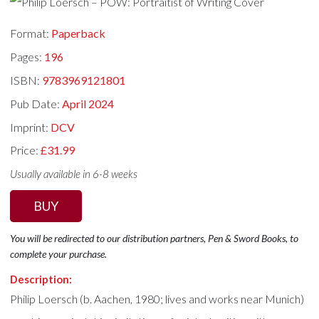
Format:
Paperback
Pages:
196
ISBN:
9783969121801
Pub Date:
April 2024
Imprint:
DCV
Price:
£31.99
Usually available in 6-8 weeks
BUY
You will be redirected to our distribution partners, Pen & Sword Books, to
complete your purchase.
Description:
Philip Loersch (b. Aachen, 1980; lives and works near Munich)