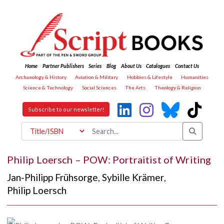
Home
Partner Publishers
Series
Blog
About Us
Catalogues
Contact Us
Archaeology & History
Aviation & Military
Hobbies & Lifestyle
Humanities
Science & Technology
Social Sciences
The Arts
Theology & Religion
Subscribe to our newsletter!
Philip Loersch – POW: Portraitist of Writing
Jan-Philipp Frühsorge
,
Sybille Krämer
,
Philip Loersch