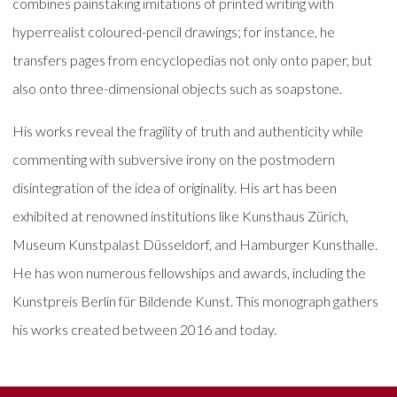
combines painstaking imitations of printed writing with
hyperrealist coloured-pencil drawings; for instance, he
transfers pages from encyclopedias not only onto paper, but
also onto three-dimensional objects such as soapstone.
His works reveal the fragility of truth and authenticity while
commenting with subversive irony on the postmodern
disintegration of the idea of originality. His art has been
exhibited at renowned institutions like Kunsthaus Zürich,
Museum Kunstpalast Düsseldorf, and Hamburger Kunsthalle.
He has won numerous fellowships and awards, including the
Kunstpreis Berlin für Bildende Kunst. This monograph gathers
his works created between 2016 and today.