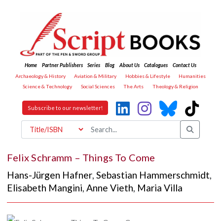
Home
Partner Publishers
Series
Blog
About Us
Catalogues
Contact Us
Archaeology & History
Aviation & Military
Hobbies & Lifestyle
Humanities
Science & Technology
Social Sciences
The Arts
Theology & Religion
Subscribe to our newsletter!
Felix Schramm – Things To Come
Hans-Jürgen Hafner
,
Sebastian Hammerschmidt
,
Elisabeth Mangini
,
Anne Vieth
,
Maria Villa