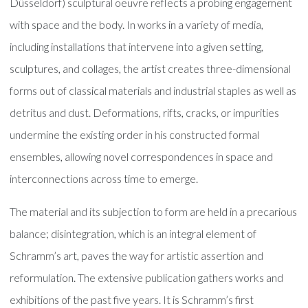
Düsseldorf) sculptural oeuvre reflects a probing engagement
with space and the body. In works in a variety of media,
including installations that intervene into a given setting,
sculptures, and collages, the artist creates three-dimensional
forms out of classical materials and industrial staples as well as
detritus and dust. Deformations, rifts, cracks, or impurities
undermine the existing order in his constructed formal
ensembles, allowing novel correspondences in space and
interconnections across time to emerge.
The material and its subjection to form are held in a precarious
balance; disintegration, which is an integral element of
Schramm’s art, paves the way for artistic assertion and
reformulation. The extensive publication gathers works and
exhibitions of the past five years. It is Schramm’s first