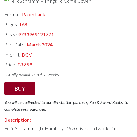
Format:
Paperback
Pages:
168
ISBN:
9783969121771
Pub Date:
March 2024
Imprint:
DCV
Price:
£39.99
Usually available in 6-8 weeks
BUY
You will be redirected to our distribution partners, Pen & Sword Books, to
complete your purchase.
Description:
Felix Schramm’s (b. Hamburg, 1970; lives and works in