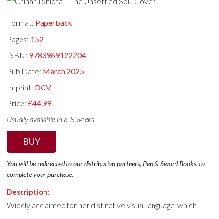
Format:
Paperback
Pages:
152
ISBN:
9783969122204
Pub Date:
March 2025
Imprint:
DCV
Price:
£44.99
Usually available in 6-8 weeks
BUY
You will be redirected to our distribution partners, Pen & Sword Books, to
complete your purchase.
Description:
Widely acclaimed for her distinctive visual language, which