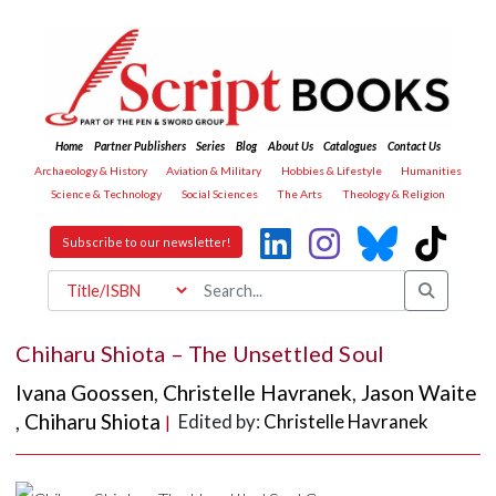
Home
Partner Publishers
Series
Blog
About Us
Catalogues
Contact Us
Archaeology & History
Aviation & Military
Hobbies & Lifestyle
Humanities
Science & Technology
Social Sciences
The Arts
Theology & Religion
Subscribe to our newsletter!
Chiharu Shiota – The Unsettled Soul
Ivana Goossen
,
Christelle Havranek
,
Jason Waite
,
Chiharu Shiota
Edited by:
Christelle Havranek
|