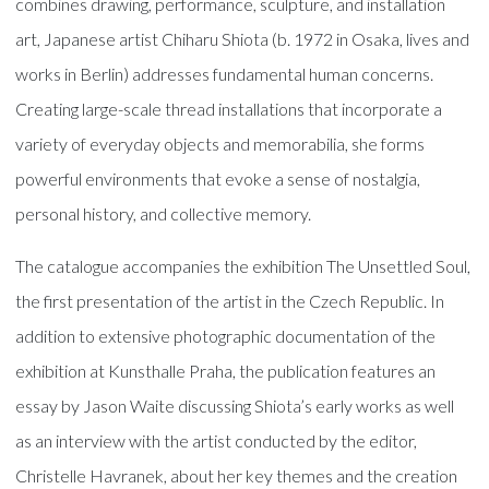
combines drawing, performance, sculpture, and installation
art, Japanese artist Chiharu Shiota (b. 1972 in Osaka, lives and
works in Berlin) addresses fundamental human concerns.
Creating large-scale thread installations that incorporate a
variety of everyday objects and memorabilia, she forms
powerful environments that evoke a sense of nostalgia,
personal history, and collective memory.
The catalogue accompanies the exhibition The Unsettled Soul,
the first presentation of the artist in the Czech Republic. In
addition to extensive photographic documentation of the
exhibition at Kunsthalle Praha, the publication features an
essay by Jason Waite discussing Shiota’s early works as well
as an interview with the artist conducted by the editor,
Christelle Havranek, about her key themes and the creation