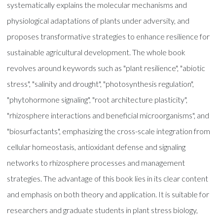
systematically explains the molecular mechanisms and
physiological adaptations of plants under adversity, and
proposes transformative strategies to enhance resilience for
sustainable agricultural development. The whole book
revolves around keywords such as "plant resilience", "abiotic
stress", "salinity and drought", "photosynthesis regulation",
"phytohormone signaling", "root architecture plasticity",
"rhizosphere interactions and beneficial microorganisms", and
"biosurfactants", emphasizing the cross-scale integration from
cellular homeostasis, antioxidant defense and signaling
networks to rhizosphere processes and management
strategies. The advantage of this book lies in its clear content
and emphasis on both theory and application. It is suitable for
researchers and graduate students in plant stress biology,