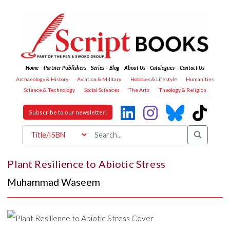
Home
Partner Publishers
Series
Blog
About Us
Catalogues
Contact Us
Archaeology & History
Aviation & Military
Hobbies & Lifestyle
Humanities
Science & Technology
Social Sciences
The Arts
Theology & Religion
Subscribe to our newsletter!
Plant Resilience to Abiotic Stress
Muhammad Waseem