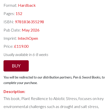
Format:
Hardback
Pages:
152
ISBN:
9781836355298
Pub Date:
May 2026
Imprint:
IntechOpen
Price:
£119.00
Usually available in 6-8 weeks
BUY
You will be redirected to our distribution partners, Pen & Sword Books, to
complete your purchase.
Description:
This book, Plant Resilience to Abiotic Stress, focuses on key
environmental challenges such as drought and salt stress,