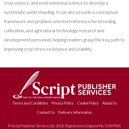
crop science, and environmental science to develop a
systematic understanding. It can also provide a conceptual
framework and problem-oriented reference for breeding,
cultivation, and agricultural technology research and
development personnel, helping readers grasp the key path to
improving crop stress resistance and stability.
Terms and Conditions
Privacy Policy
Cookie Policy
About Us
Contact Us
Delivery Information
© Script Publisher Services Ltd. 2026. Registered in England No.15969984.