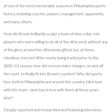
of one of the most memorable seasons in Philadelphia sports
history, including coaches, players, management, opponents,
and many others.
How did Brown brilliantly sculpt a team of blue collar, role
players who were willing to do all of the dirty work without any
of the glory around the offensively gifted, but, at times,
rebellious Iverson? After nearly being traded prior to the
2000–01 season, how did Iverson make changes, on and off
the court, to finally fit into Brown’s system? Why did sports
fans, both in Philadelphia and around the country, fall in love
with this team—and stay in love with them all these years
later?
Deeply reported and researched and featuring interviews