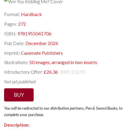
Format:
Hardback
Pages:
272
ISBN:
9781955041706
Pub Date:
December 2026
Imprint:
Casemate Publishers
Illustrations:
50 images, arranged in two inserts
Introductory Offer:
£26.36
RRP: £32.95
Not yet published
BUY
You will be redirected to our distribution partners, Pen & Sword Books, to
complete your purchase.
Description: