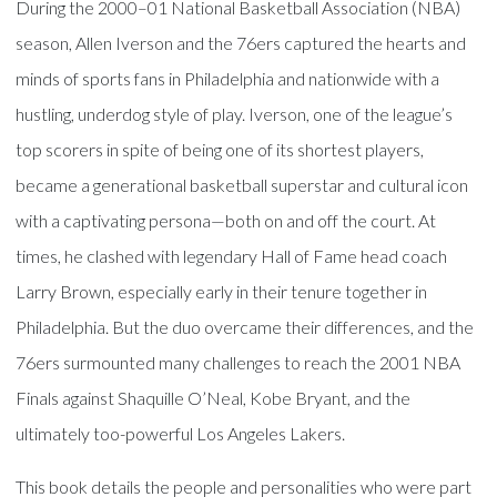
During the 2000–01 National Basketball Association (NBA)
season, Allen Iverson and the 76ers captured the hearts and
minds of sports fans in Philadelphia and nationwide with a
hustling, underdog style of play. Iverson, one of the league’s
top scorers in spite of being one of its shortest players,
became a generational basketball superstar and cultural icon
with a captivating persona—both on and off the court. At
times, he clashed with legendary Hall of Fame head coach
Larry Brown, especially early in their tenure together in
Philadelphia. But the duo overcame their differences, and the
76ers surmounted many challenges to reach the 2001 NBA
Finals against Shaquille O’Neal, Kobe Bryant, and the
ultimately too-powerful Los Angeles Lakers.
This book details the people and personalities who were part