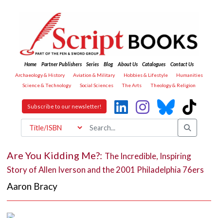
Home
Partner Publishers
Series
Blog
About Us
Catalogues
Contact Us
Archaeology & History
Aviation & Military
Hobbies & Lifestyle
Humanities
Science & Technology
Social Sciences
The Arts
Theology & Religion
Subscribe to our newsletter!
Are You Kidding Me?:
The Incredible, Inspiring
Story of Allen Iverson and the 2001 Philadelphia 76ers
Aaron Bracy