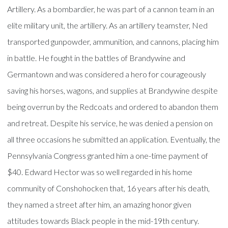
Artillery. As a bombardier, he was part of a cannon team in an
elite military unit, the artillery. As an artillery teamster, Ned
transported gunpowder, ammunition, and cannons, placing him
in battle. He fought in the battles of Brandywine and
Germantown and was considered a hero for courageously
saving his horses, wagons, and supplies at Brandywine despite
being overrun by the Redcoats and ordered to abandon them
and retreat. Despite his service, he was denied a pension on
all three occasions he submitted an application. Eventually, the
Pennsylvania Congress granted him a one-time payment of
$40. Edward Hector was so well regarded in his home
community of Conshohocken that, 16 years after his death,
they named a street after him, an amazing honor given
attitudes towards Black people in the mid-19th century.