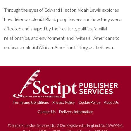
Through the eyes of Edward Hector, Noah Lewis explores
how diverse colonial Black people were and how they were
affected and shaped by their culture, politics, familial
relationships, and environment, and invites all Americans to
embrace colonial African-American history as their own.
Terms and Conditions
Privacy Policy
Cookie Policy
About Us
Contact Us
Delivery Information
© Script Publisher Services Ltd. 2026. Registered in England No.15969984.