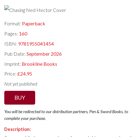
Format:
Paperback
Pages:
160
ISBN:
9781955041454
Pub Date:
September 2026
Imprint:
Brookline Books
Price:
£24.95
Not yet published
BUY
You will be redirected to our distribution partners, Pen & Sword Books, to
complete your purchase.
Description: