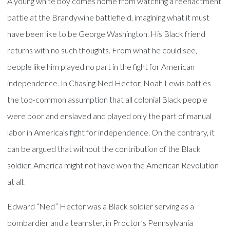
A young white boy comes home from watching a reenactment
battle at the Brandywine battlefield, imagining what it must
have been like to be George Washington. His Black friend
returns with no such thoughts. From what he could see,
people like him played no part in the fight for American
independence. In Chasing Ned Hector, Noah Lewis battles
the too-common assumption that all colonial Black people
were poor and enslaved and played only the part of manual
labor in America’s fight for independence. On the contrary, it
can be argued that without the contribution of the Black
soldier, America might not have won the American Revolution
at all.
Edward “Ned” Hector was a Black soldier serving as a
bombardier and a teamster, in Proctor’s Pennsylvania