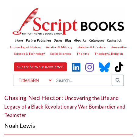
Home
Partner Publishers
Series
Blog
About Us
Catalogues
Contact Us
Archaeology & History
Aviation & Military
Hobbies & Lifestyle
Humanities
Science & Technology
Social Sciences
The Arts
Theology & Religion
Subscribe to our newsletter!
Chasing Ned Hector:
Uncovering the Life and
Legacy of a Black Revolutionary War Bombardier and
Teamster
Noah Lewis