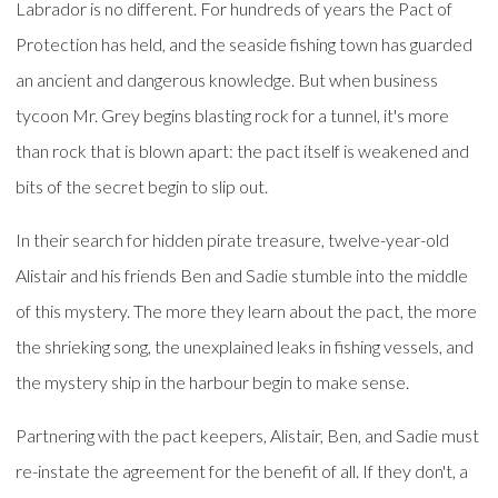
Labrador is no different. For hundreds of years the Pact of
Protection has held, and the seaside fishing town has guarded
an ancient and dangerous knowledge. But when business
tycoon Mr. Grey begins blasting rock for a tunnel, it's more
than rock that is blown apart: the pact itself is weakened and
bits of the secret begin to slip out.
In their search for hidden pirate treasure, twelve-year-old
Alistair and his friends Ben and Sadie stumble into the middle
of this mystery. The more they learn about the pact, the more
the shrieking song, the unexplained leaks in fishing vessels, and
the mystery ship in the harbour begin to make sense.
Partnering with the pact keepers, Alistair, Ben, and Sadie must
re-instate the agreement for the benefit of all. If they don't, a