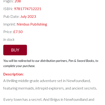
Pages:
208
ISBN:
9781774712221
Pub Date:
July 2023
Imprint:
Nimbus Publishing
Price:
£7.50
In stock
BUY
You will be redirected to our distribution partners, Pen & Sword Books, to
complete your purchase.
Description:
A thrilling middle-grade adventure set in Newfoundland,
featuring mermaids, intrepid explorers, and ancient secrets.
Every town has a secret. And Brigus in Newfoundland and