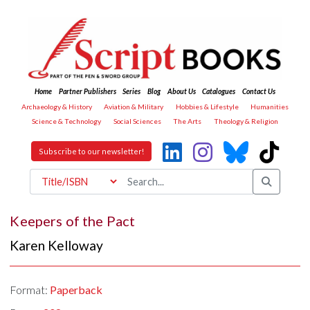
Home
Partner Publishers
Series
Blog
About Us
Catalogues
Contact Us
Archaeology & History
Aviation & Military
Hobbies & Lifestyle
Humanities
Science & Technology
Social Sciences
The Arts
Theology & Religion
Subscribe to our newsletter!
Keepers of the Pact
Karen Kelloway
Format:
Paperback