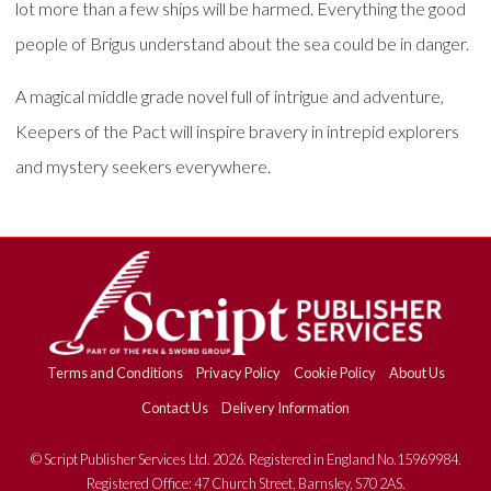
lot more than a few ships will be harmed. Everything the good
people of Brigus understand about the sea could be in danger.
A magical middle grade novel full of intrigue and adventure,
Keepers of the Pact will inspire bravery in intrepid explorers
and mystery seekers everywhere.
Terms and Conditions
Privacy Policy
Cookie Policy
About Us
Contact Us
Delivery Information
© Script Publisher Services Ltd. 2026. Registered in England No.15969984.
Registered Office: 47 Church Street, Barnsley, S70 2AS.